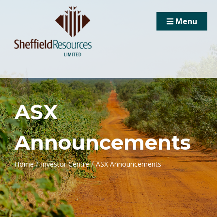
Menu
ASX
Announcements
/
/
Home
Investor Centre
ASX Announcements