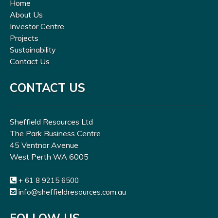
Home
About Us
Investor Centre
Projects
Sustainability
Contact Us
CONTACT US
Sheffield Resources Ltd
The Park Business Centre
45 Ventnor Avenue
West Perth WA 6005
+ 61 8 9215 6500
info@sheffieldresources.com.au