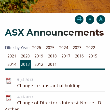
ASX Announcements
Filter by Year:
2026
2025
2024
2023
2022
2021
2020
2019
2018
2017
2016
2015
2014
2013
2012
2011
5-Jul-2013
Change in substantial holding
4-Jul-2013
Change of Director's Interest Notice - D
Archer