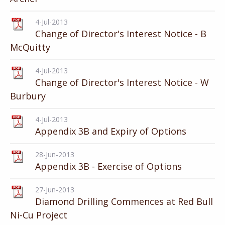
4-Jul-2013
Change of Director's Interest Notice - B
McQuitty
4-Jul-2013
Change of Director's Interest Notice - W
Burbury
4-Jul-2013
Appendix 3B and Expiry of Options
28-Jun-2013
Appendix 3B - Exercise of Options
27-Jun-2013
Diamond Drilling Commences at Red Bull
Ni-Cu Project