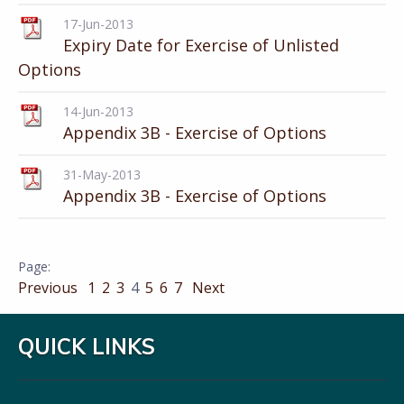
17-Jun-2013
Expiry Date for Exercise of Unlisted
Options
14-Jun-2013
Appendix 3B - Exercise of Options
31-May-2013
Appendix 3B - Exercise of Options
Previous
1
2
3
4
5
6
7
Next
QUICK LINKS