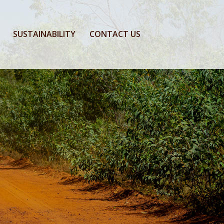
SUSTAINABILITY
CONTACT US