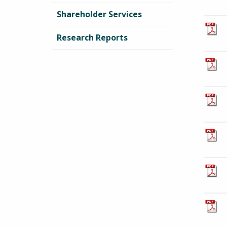
Shareholder Services
Research Reports