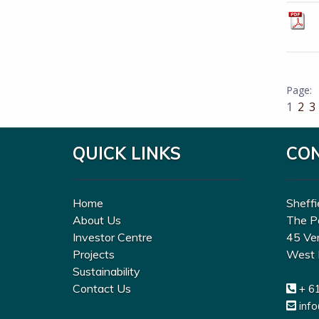
1
2
3
QUICK LINKS
CO
Home
Sheffi
About Us
The P
Investor Centre
45 Ve
Projects
West 
Sustainability
Contact Us
+ 6
inf