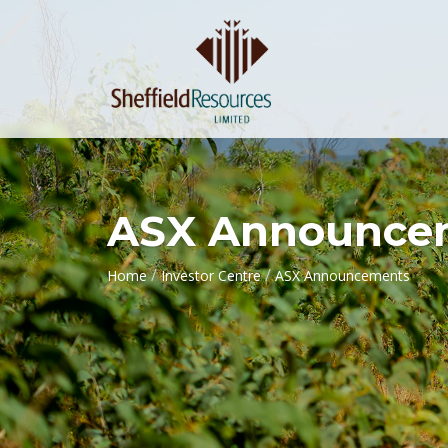
ASX Announce
/
/
Home
Investor Centre
ASX Announcements