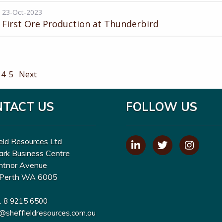
23-Oct-2023
First Ore Production at Thunderbird
4
5
Next
NTACT US
FOLLOW US
eld Resources Ltd
ark Business Centre
ntnor Avenue
Perth WA 6005
1 8 9215 6500
o@sheffieldresources.com.au