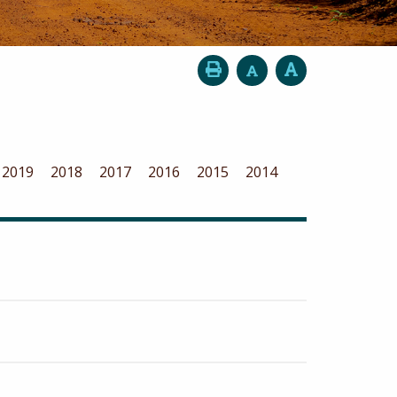
2019
2018
2017
2016
2015
2014