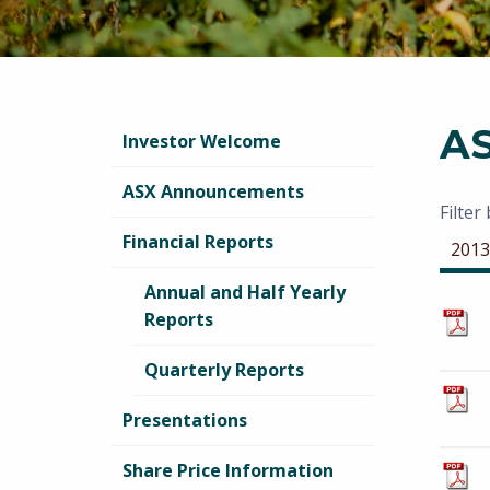
A
Investor Welcome
ASX Announcements
Filter
Financial Reports
2013
Annual and Half Yearly
Reports
Quarterly Reports
Presentations
Share Price Information