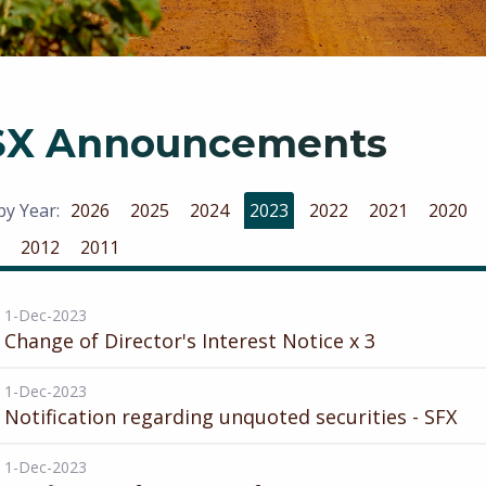
SX Announcements
 by Year:
2026
2025
2024
2023
2022
2021
2020
2012
2011
1-Dec-2023
Change of Director's Interest Notice x 3
1-Dec-2023
Notification regarding unquoted securities - SFX
1-Dec-2023