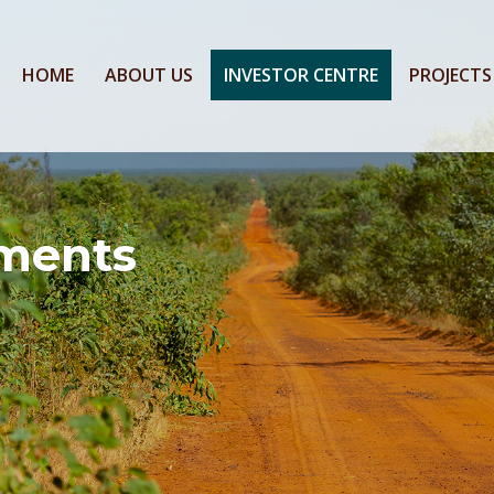
HOME
ABOUT US
INVESTOR CENTRE
PROJECTS
ments