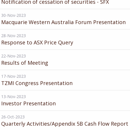
Notification of cessation of securities - SFX
30-Nov-2023
Macquarie Western Australia Forum Presentation
28-Nov-2023
Response to ASX Price Query
22-Nov-2023
Results of Meeting
17-Nov-2023
TZMI Congress Presentation
13-Nov-2023
Investor Presentation
26-Oct-2023
Quarterly Activities/Appendix 5B Cash Flow Report