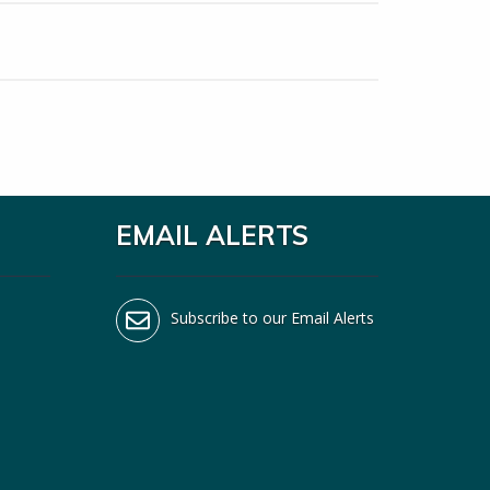
EMAIL ALERTS
Subscribe to our Email Alerts