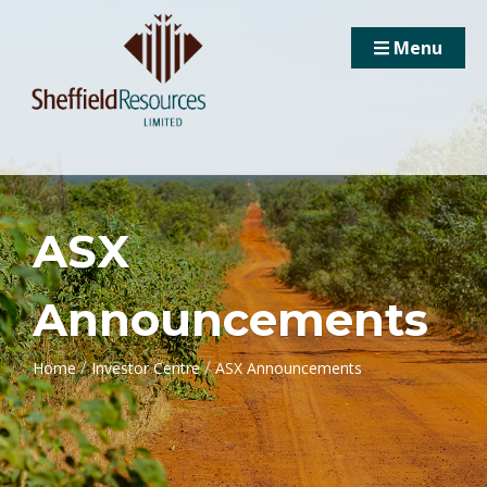
Menu
ASX
Announcements
/
/
Home
Investor Centre
ASX Announcements