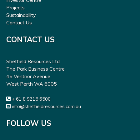
Investor Centre
Projects
Sustainability
Contact Us
CONTACT US
Sheffield Resources Ltd
The Park Business Centre
45 Ventnor Avenue
West Perth WA 6005
+ 61 8 9215 6500
info@sheffieldresources.com.au
FOLLOW US