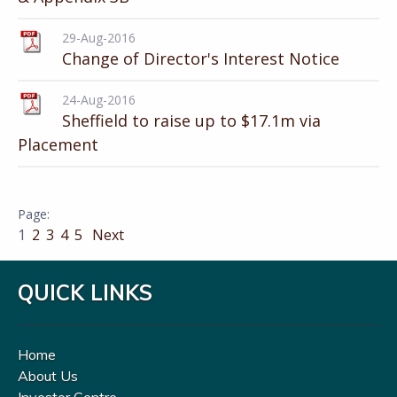
29-Aug-2016
Change of Director's Interest Notice
24-Aug-2016
Sheffield to raise up to $17.1m via
Placement
1
2
3
4
5
Next
QUICK LINKS
Home
About Us