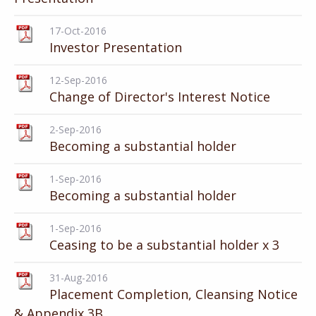
17-Oct-2016
Investor Presentation
12-Sep-2016
Change of Director's Interest Notice
2-Sep-2016
Becoming a substantial holder
1-Sep-2016
Becoming a substantial holder
1-Sep-2016
Ceasing to be a substantial holder x 3
31-Aug-2016
Placement Completion, Cleansing Notice
& Appendix 3B