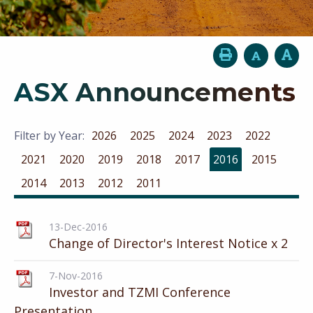
ASX Announcements
Filter by Year:
2026
2025
2024
2023
2022
2021
2020
2019
2018
2017
2016
2015
2014
2013
2012
2011
13-Dec-2016
Change of Director's Interest Notice x 2
7-Nov-2016
Investor and TZMI Conference
Presentation