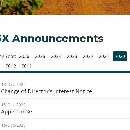
SX Announcements
 by Year:
2026
2025
2024
2023
2022
2021
2020
2012
2011
18-Dec-2020
Change of Director's Interest Notice
18-Dec-2020
Appendix 3G
15-Dec-2020