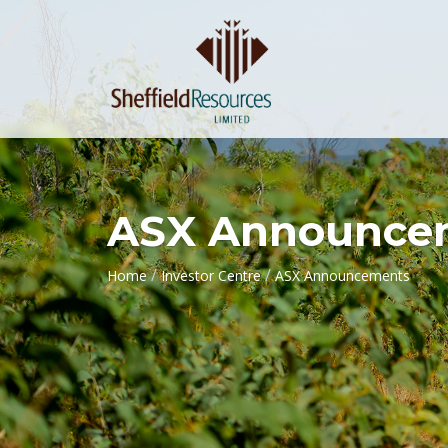
ASX Announce
/
/
Home
Investor Centre
ASX Announcements