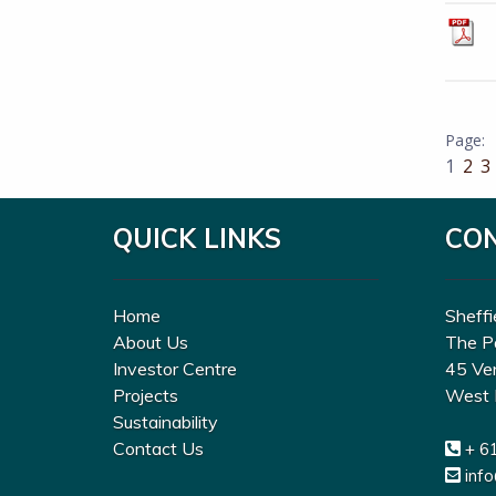
1
2
3
QUICK LINKS
CO
Home
Sheffi
About Us
The P
Investor Centre
45 Ve
Projects
West 
Sustainability
Contact Us
+ 6
inf