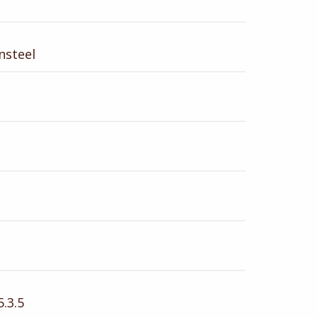
nsteel
.3.5