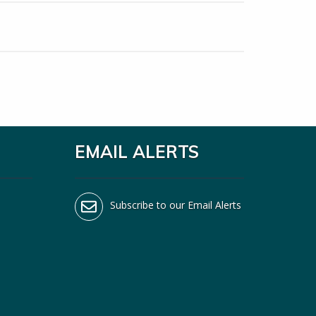
EMAIL ALERTS
Subscribe to our Email Alerts