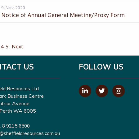
9-Nov-2020
Notice of Annual General Meeting/Proxy Form
4
5
Next
NTACT US
FOLLOW US
eld Resources Ltd
ark Business Centre
ntnor Avenue
Perth WA 6005
1 8 9215 6500
o@sheffieldresources.com.au