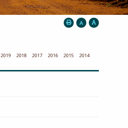
2019
2018
2017
2016
2015
2014