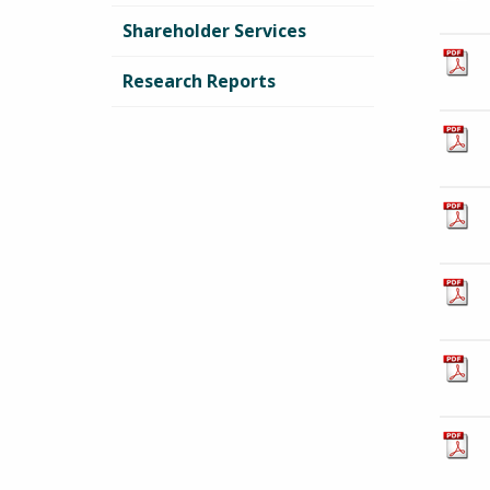
Shareholder Services
Research Reports