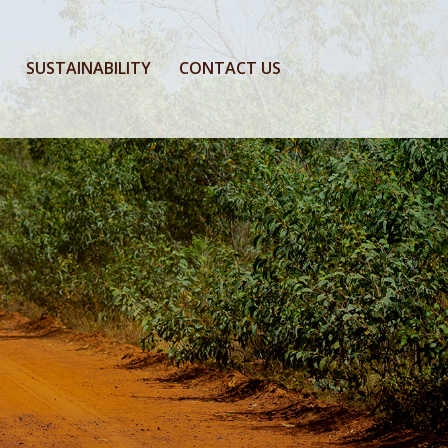
SUSTAINABILITY
CONTACT US