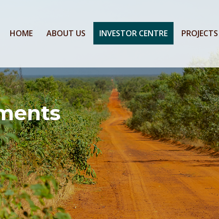
HOME
ABOUT US
INVESTOR CENTRE
PROJECTS
ments