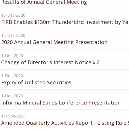
Results of Annual General Meeting
15-Dec-2020
FIRB Enables $130m Thunderbird Investment by Ya
15-Dec-2020
2020 Annual General Meeting Presentation
1-Dec-2020
Change of Director's Interest Notice x 2
1-Dec-2020
Expiry of Unlisted Securities
1-Dec-2020
Informa Mineral Sands Conference Presentation
11-Nov-2020
Amended Quarterly Activities Report - Listing Rule 5