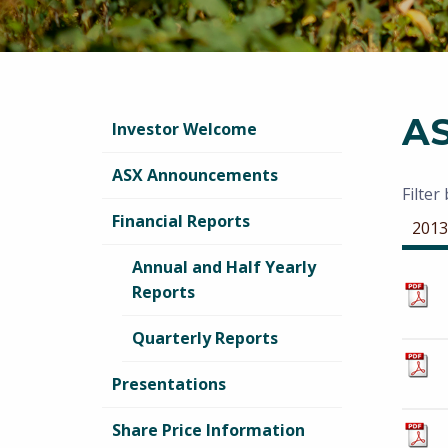
A
Investor Welcome
ASX Announcements
Filter
Financial Reports
2013
Annual and Half Yearly
Reports
Quarterly Reports
Presentations
Share Price Information