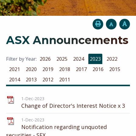
ASX Announcements
Filter by Year:
2026
2025
2024
2023
2022
2021
2020
2019
2018
2017
2016
2015
2014
2013
2012
2011
1-Dec-2023
Change of Director's Interest Notice x 3
1-Dec-2023
Notification regarding unquoted
securities - SFX