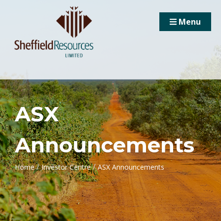
Menu
ASX
Announcements
/
/
Home
Investor Centre
ASX Announcements