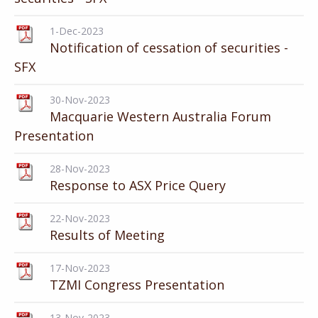
1-Dec-2023
Notification of cessation of securities -
SFX
30-Nov-2023
Macquarie Western Australia Forum
Presentation
28-Nov-2023
Response to ASX Price Query
22-Nov-2023
Results of Meeting
17-Nov-2023
TZMI Congress Presentation
13-Nov-2023