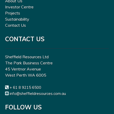
About Us
Investor Centre
Projects
Sustainability
Contact Us
CONTACT US
Sheffield Resources Ltd
The Park Business Centre
45 Ventnor Avenue
West Perth WA 6005
+ 61 8 9215 6500
info@sheffieldresources.com.au
FOLLOW US