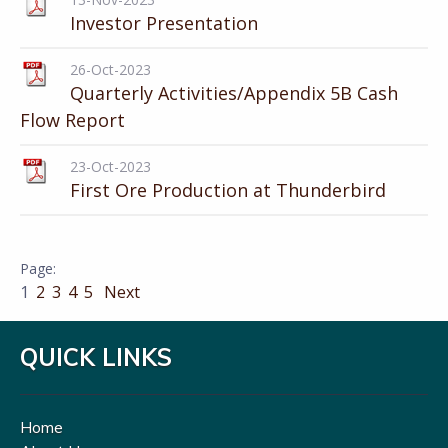
Investor Presentation
26-Oct-2023
Quarterly Activities/Appendix 5B Cash
Flow Report
23-Oct-2023
First Ore Production at Thunderbird
1
2
3
4
5
Next
QUICK LINKS
Home