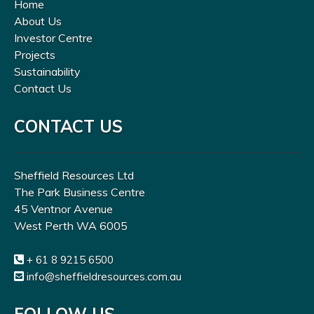
Home
About Us
Investor Centre
Projects
Sustainability
Contact Us
CONTACT US
Sheffield Resources Ltd
The Park Business Centre
45 Ventnor Avenue
West Perth WA 6005
+ 61 8 9215 6500
info@sheffieldresources.com.au