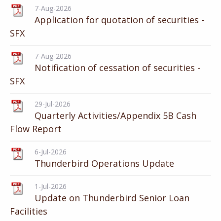
7-Aug-2026
Application for quotation of securities -
SFX
7-Aug-2026
Notification of cessation of securities -
SFX
29-Jul-2026
Quarterly Activities/Appendix 5B Cash
Flow Report
6-Jul-2026
Thunderbird Operations Update
1-Jul-2026
Update on Thunderbird Senior Loan
Facilities