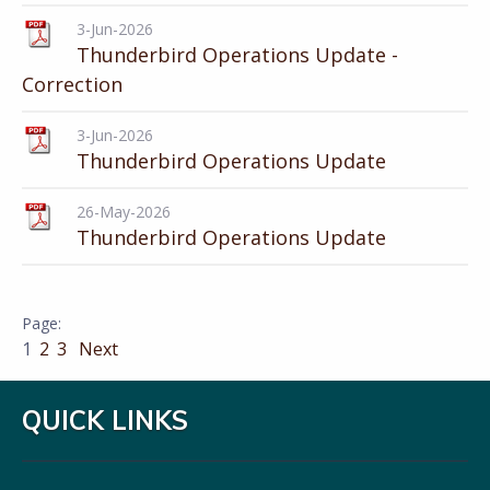
3-Jun-2026
Thunderbird Operations Update -
Correction
3-Jun-2026
Thunderbird Operations Update
26-May-2026
Thunderbird Operations Update
1
2
3
Next
QUICK LINKS