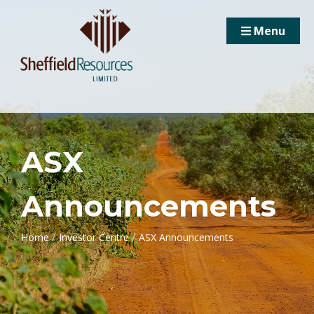
Menu
ASX
Announcements
/
/
Home
Investor Centre
ASX Announcements