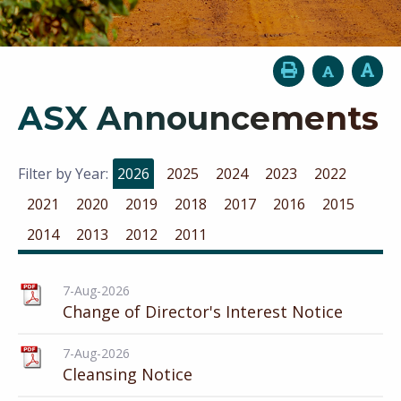
ASX Announcements
Filter by Year:
2026
2025
2024
2023
2022
2021
2020
2019
2018
2017
2016
2015
2014
2013
2012
2011
7-Aug-2026
Change of Director's Interest Notice
7-Aug-2026
Cleansing Notice