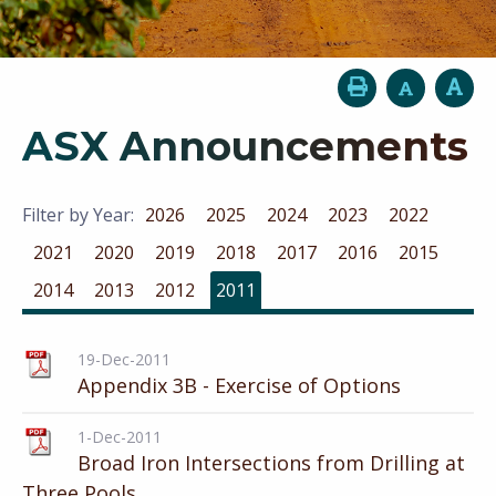
ASX Announcements
Filter by Year:
2026
2025
2024
2023
2022
2021
2020
2019
2018
2017
2016
2015
2014
2013
2012
2011
19-Dec-2011
Appendix 3B - Exercise of Options
1-Dec-2011
Broad Iron Intersections from Drilling at
Three Pools