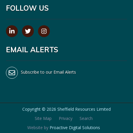
FOLLOW US
EMAIL ALERTS
Subscribe to our Email Alerts
Copyright ©
2026 Sheffield Resources Limited
Site Map
Privacy
Search
Website by
Proactive Digital Solutions