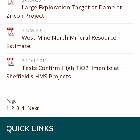
Large Exploration Target at Dampier
Zircon Project
7-Nov-2011
West Mine North Mineral Resource
Estimate
27-Oct-2011
Tests Confirm High TiO2 Ilmenite at
Sheffield's HMS Projects
1
2
3
4
Next
QUICK LINKS