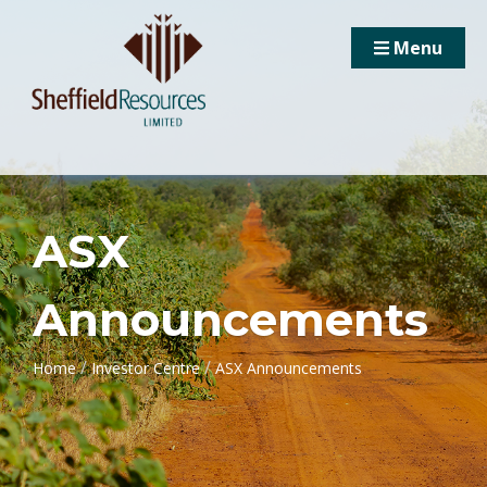
Menu
ASX
Announcements
/
/
Home
Investor Centre
ASX Announcements