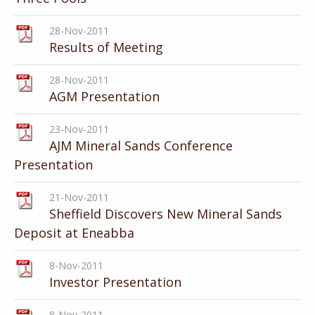
28-Nov-2011
Results of Meeting
28-Nov-2011
AGM Presentation
23-Nov-2011
AJM Mineral Sands Conference
Presentation
21-Nov-2011
Sheffield Discovers New Mineral Sands
Deposit at Eneabba
8-Nov-2011
Investor Presentation
8-Nov-2011