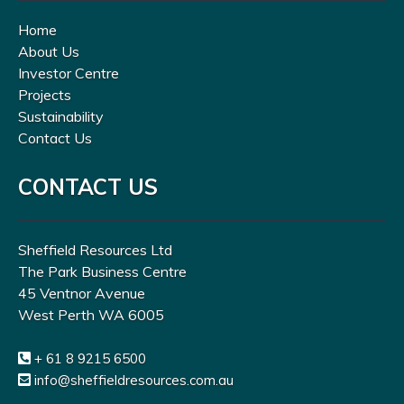
Home
About Us
Investor Centre
Projects
Sustainability
Contact Us
CONTACT US
Sheffield Resources Ltd
The Park Business Centre
45 Ventnor Avenue
West Perth WA 6005
+ 61 8 9215 6500
info@sheffieldresources.com.au