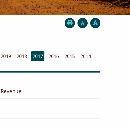
2019
2018
2017
2016
2015
2014
 Revenue