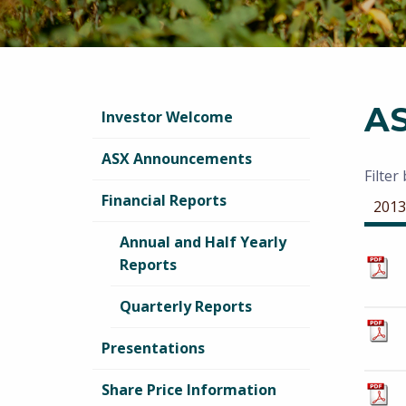
A
Investor Welcome
ASX Announcements
Filter
Financial Reports
2013
Annual and Half Yearly
Reports
Quarterly Reports
Presentations
Share Price Information