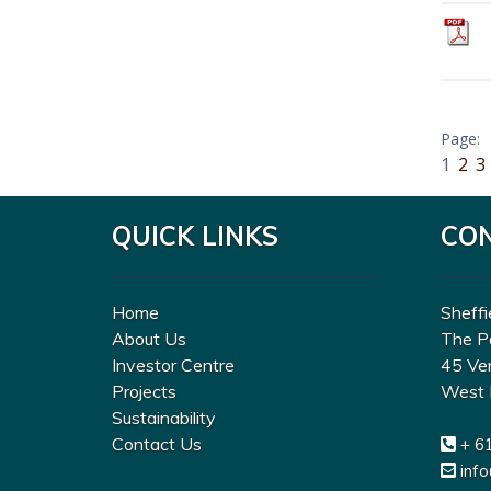
1
2
3
QUICK LINKS
CO
Home
Sheffi
About Us
The P
Investor Centre
45 Ve
Projects
West 
Sustainability
Contact Us
+ 6
inf