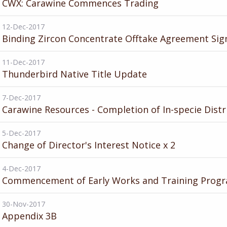
CWX: Carawine Commences Trading
12-Dec-2017
Binding Zircon Concentrate Offtake Agreement Sig
11-Dec-2017
Thunderbird Native Title Update
7-Dec-2017
Carawine Resources - Completion of In-specie Distr
5-Dec-2017
Change of Director's Interest Notice x 2
4-Dec-2017
Commencement of Early Works and Training Prog
30-Nov-2017
Appendix 3B