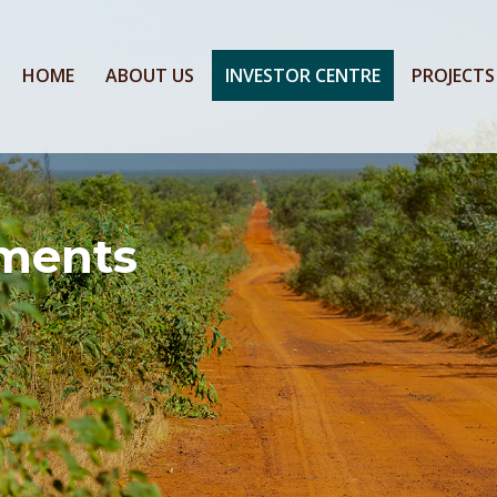
HOME
ABOUT US
INVESTOR CENTRE
PROJECTS
ments