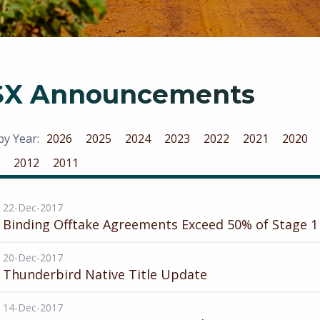
SX Announcements
 by Year:
2026
2025
2024
2023
2022
2021
2020
2012
2011
22-Dec-2017
Binding Offtake Agreements Exceed 50% of Stage 1
20-Dec-2017
Thunderbird Native Title Update
14-Dec-2017