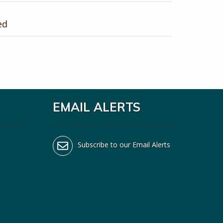
ed
EMAIL ALERTS
Subscribe to our Email Alerts