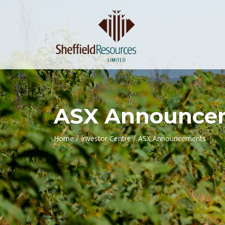
ASX Announce
/
/
Home
Investor Centre
ASX Announcements