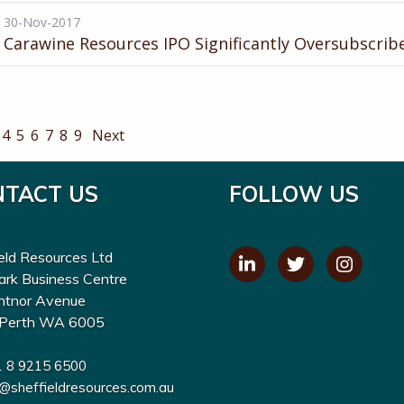
30-Nov-2017
Carawine Resources IPO Significantly Oversubscrib
4
5
6
7
8
9
Next
NTACT US
FOLLOW US
eld Resources Ltd
ark Business Centre
ntnor Avenue
Perth WA 6005
1 8 9215 6500
o@sheffieldresources.com.au