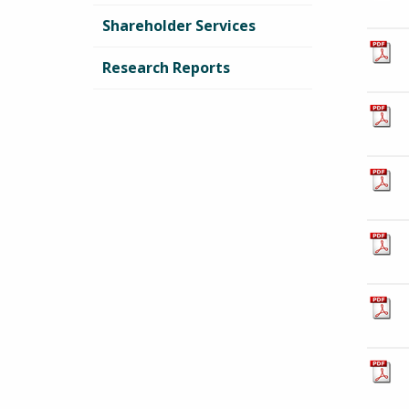
Shareholder Services
Research Reports