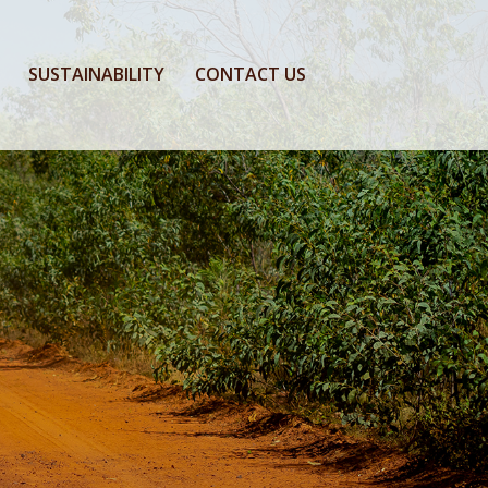
SUSTAINABILITY
CONTACT US