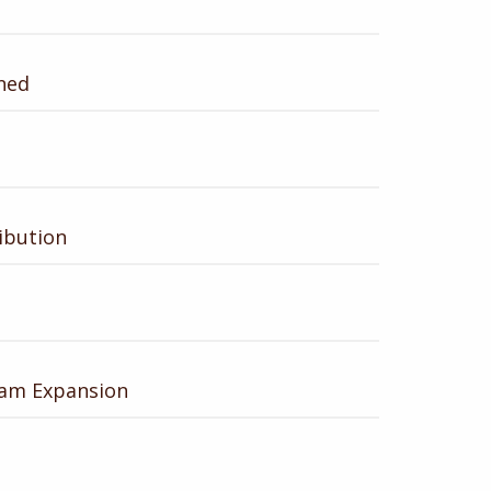
ned
ibution
ram Expansion