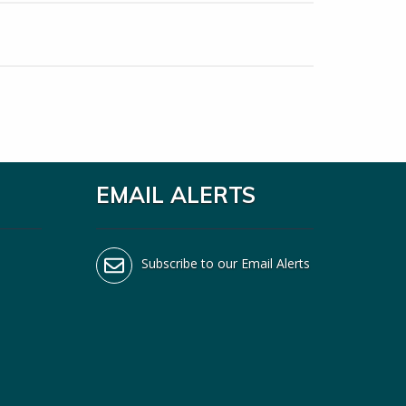
EMAIL ALERTS
Subscribe to our Email Alerts