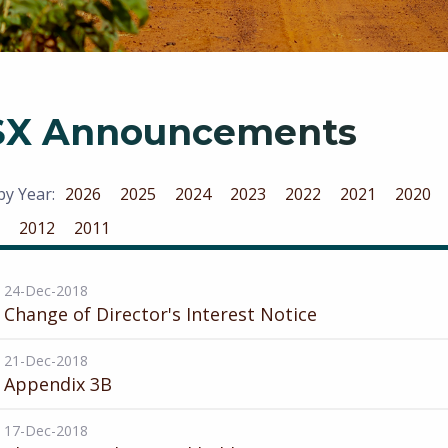
SX Announcements
 by Year:
2026
2025
2024
2023
2022
2021
2020
2012
2011
24-Dec-2018
Change of Director's Interest Notice
21-Dec-2018
Appendix 3B
17-Dec-2018