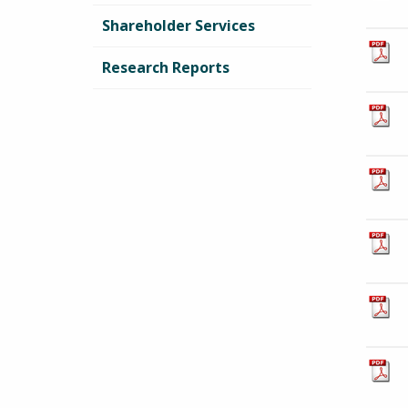
Shareholder Services
Research Reports