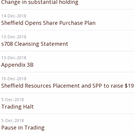
Change in substantial holding
14-Dec-2018
Sheffield Opens Share Purchase Plan
13-Dec-2018
s708 Cleansing Statement
13-Dec-2018
Appendix 3B
10-Dec-2018
Sheffield Resources Placement and SPP to raise $1
5-Dec-2018
Trading Halt
5-Dec-2018
Pause in Trading