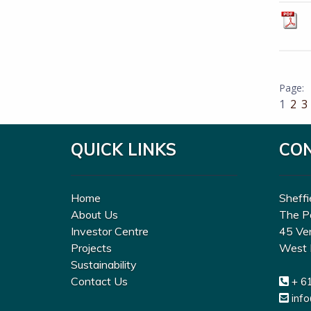
1
2
3
QUICK LINKS
CO
Home
Sheffi
About Us
The P
Investor Centre
45 Ve
Projects
West 
Sustainability
Contact Us
+ 6
inf