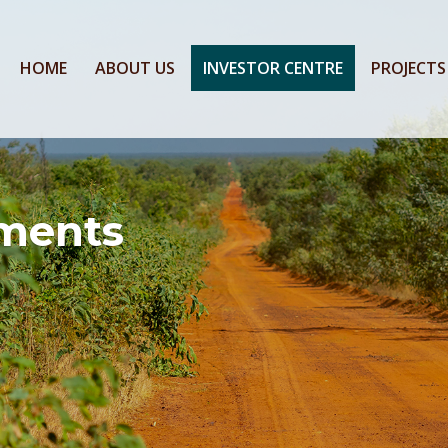
HOME
ABOUT US
INVESTOR CENTRE
PROJECTS
ments