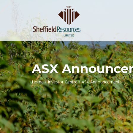
ASX Announce
/
/
Home
Investor Centre
ASX Announcements