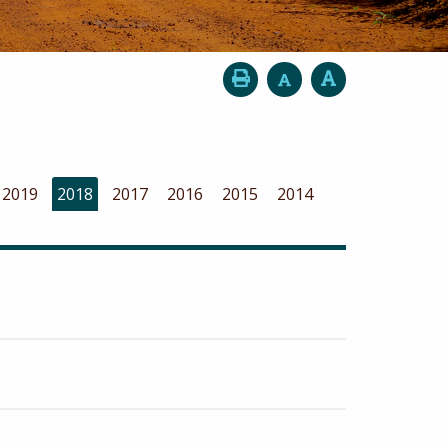
2019
2018
2017
2016
2015
2014