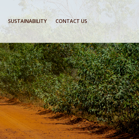
SUSTAINABILITY
CONTACT US