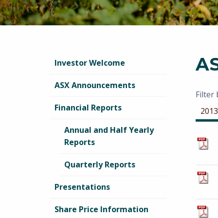
A
Investor Welcome
ASX Announcements
Filter
Financial Reports
2013
Annual and Half Yearly
Reports
Quarterly Reports
Presentations
Share Price Information