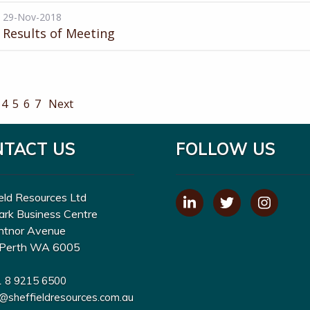
29-Nov-2018
Results of Meeting
4
5
6
7
Next
NTACT US
FOLLOW US
eld Resources Ltd
ark Business Centre
ntnor Avenue
Perth WA 6005
1 8 9215 6500
o@sheffieldresources.com.au