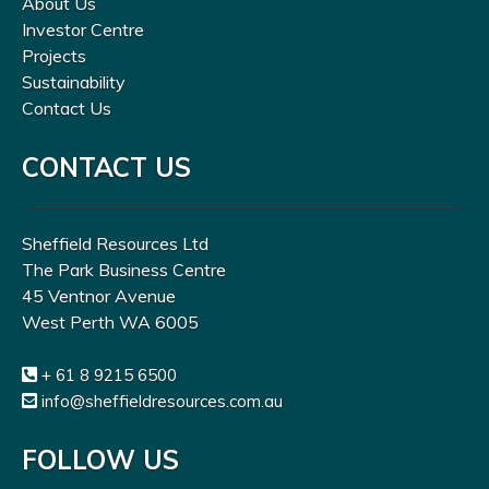
About Us
Investor Centre
Projects
Sustainability
Contact Us
CONTACT US
Sheffield Resources Ltd
The Park Business Centre
45 Ventnor Avenue
West Perth WA 6005
+ 61 8 9215 6500
info@sheffieldresources.com.au
FOLLOW US