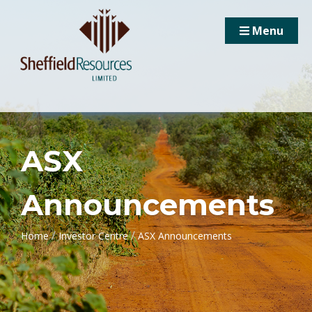
Menu
ASX
Announcements
/
/
Home
Investor Centre
ASX Announcements