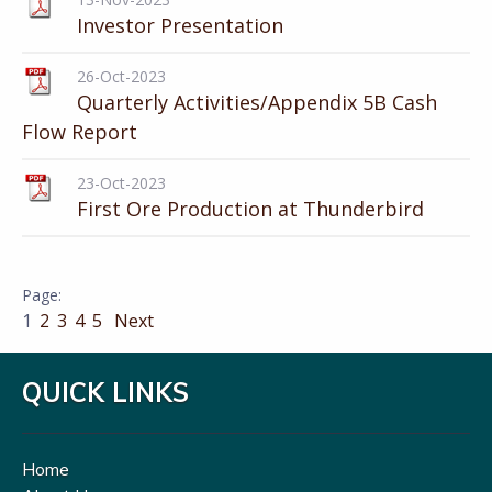
Investor Presentation
26-Oct-2023
Quarterly Activities/Appendix 5B Cash
Flow Report
23-Oct-2023
First Ore Production at Thunderbird
1
2
3
4
5
Next
QUICK LINKS
Home