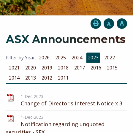
ASX Announcements
Filter by Year:
2026
2025
2024
2023
2022
2021
2020
2019
2018
2017
2016
2015
2014
2013
2012
2011
1-Dec-2023
Change of Director's Interest Notice x 3
1-Dec-2023
Notification regarding unquoted
securities - SFX