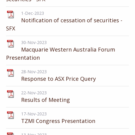
1-Dec-2023
Notification of cessation of securities -
SFX
30-Nov-2023
Macquarie Western Australia Forum
Presentation
28-Nov-2023
Response to ASX Price Query
22-Nov-2023
Results of Meeting
17-Nov-2023
TZMI Congress Presentation
13-Nov-2023