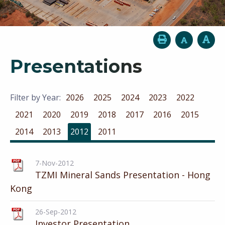
Presentations
Filter by Year:
2026
2025
2024
2023
2022
2021
2020
2019
2018
2017
2016
2015
2014
2013
2012
2011
7-Nov-2012
TZMI Mineral Sands Presentation - Hong
Kong
26-Sep-2012
Investor Presentation