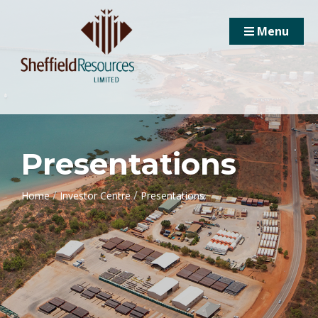
Menu
Presentations
/
/
Home
Investor Centre
Presentations