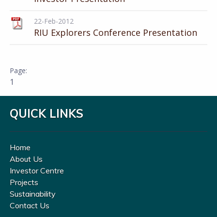
22-Feb-2012
RIU Explorers Conference Presentation
1
QUICK LINKS
Home
About Us
Investor Centre
Projects
Sustainability
Contact Us