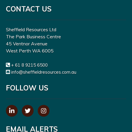
CONTACT US
Sheffield Resources Ltd
The Park Business Centre
45 Ventnor Avenue
West Perth WA 6005
+ 61 8 9215 6500
info@sheffieldresources.com.au
FOLLOW US
EMAIL ALERTS