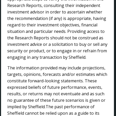
Projects
Research Reports, consulting their independent
Sustainability
investment advisor in order to ascertain whether
Contact Us
the recommendation (if any) is appropriate, having
regard to their investment objectives, financial
CONTACT US
situation and particular needs. Providing access to
the Research Reports should not be construed as
investment advice or a solicitation to buy or sell any
Sheffield Resources Ltd
security or product, or to engage in or refrain from
The Park Business Centre
engaging in any transaction by Sheffield.
45 Ventnor Avenue
West Perth WA 6005
The information provided may include projections,
targets, opinions, forecasts and/or estimates which
+ 61 8 9215 6500
constitute forward-looking statements. These
info@sheffieldresources.com.au
expressed beliefs of future performance, events,
results, or returns may not eventuate and as such
FOLLOW US
no guarantee of these future scenarios is given or
implied by Sheffield.The past performance of
Sheffield cannot be relied upon as a guide to its