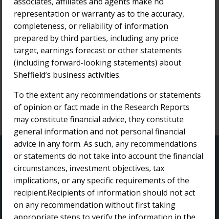
associates, affiliates and agents make no
Bridge Street Capital Research Report
representation or warranty as to the accuracy,
completeness, or reliability of information
8-Jun-2021
Bridge Street Capital Research Report
prepared by third parties, including any price
target, earnings forecast or other statements
12-Jan-2021
(including forward-looking statements) about
Bridge Street Capital Research Report
Sheffield’s business activities.
To the extent any recommendations or statements
of opinion or fact made in the Research Reports
may constitute financial advice, they constitute
1
general information and not personal financial
advice in any form. As such, any recommendations
QUICK LINKS
or statements do not take into account the financial
circumstances, investment objectives, tax
implications, or any specific requirements of the
Home
recipient.Recipients of information should not act
About Us
on any recommendation without first taking
Investor Centre
appropriate steps to verify the information in the