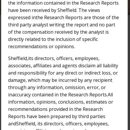
the information contained in the Research Reports
have been received by Sheffield. The views
expressed inthe Research Reports are those of the
third party analyst writing the report and no part
of the compensation received by the analyst is
Research Reports
directly related to the inclusion of specific
recommendations or opinions.
Filter by Year:
2025
2024
2023
2022
2021
Sheffield,its directors, officers, employees,
associates, affiliates and agents disclaim all liability
2020
2019
2018
Older
and responsibility for any direct or indirect loss, or
damage, which may be incurred by any recipient
29-Nov-2021
through any information, omission, error, or
Bridge Street Capital Research Report
inaccuracy contained in the Research Reports.All
information, opinions, conclusions, estimates or
10-Nov-2021
recommendations provided in the Research
Bridge Street Capital Research Report
Reports have been prepared by third parties
andSheffield, its directors, officers, employees,
9-Jun-2021