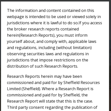
The information and content contained on this
Menu
webpage is intended to be used or viewed solely in
jurisdictions where it is lawful to do so.If you access
the broker research reports contained
herein(Research Reports), you must inform
yourself about, and comply with, applicable laws
and regulations, including (without limitation)
Research Reports
observing securities laws and regulations in
jurisdictions that impose restrictions on the
distribution of such Research Reports.
/
/
Home
Investor Centre
Research Reports
Research Reports herein may have been
commissioned and paid for by Sheffield Resources
Limited (Sheffield). Where a Research Report is
commissioned and paid for by Sheffield, the
Research Report will state that this is the case.
Third party consent regarding the publication of