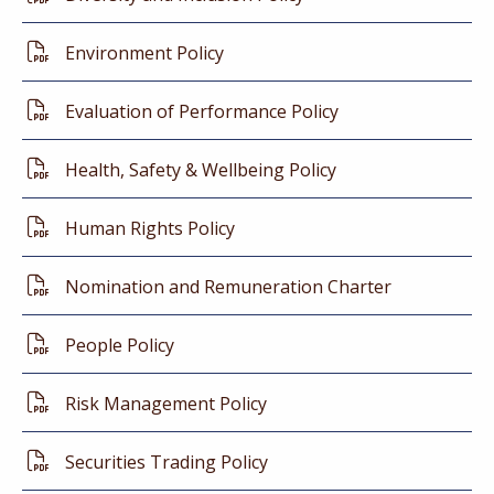
Environment Policy
Evaluation of Performance Policy
Health, Safety & Wellbeing Policy
Human Rights Policy
Nomination and Remuneration Charter
People Policy
Risk Management Policy
Securities Trading Policy