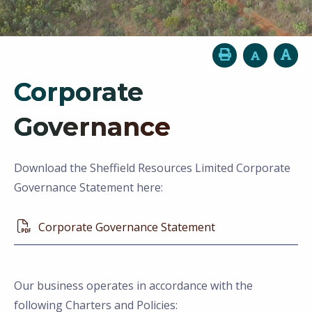
Corporate
Governance
Download the Sheffield Resources Limited Corporate
Governance Statement here:
Corporate Governance Statement
Our business operates in accordance with the
following Charters and Policies: