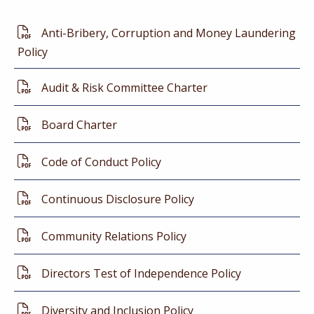
Anti-Bribery, Corruption and Money Laundering
Policy
Audit & Risk Committee Charter
Board Charter
Code of Conduct Policy
Continuous Disclosure Policy
Community Relations Policy
Directors Test of Independence Policy
Diversity and Inclusion Policy