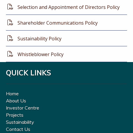
Selection and Appointment of Directors Policy
Shareholder Communications Policy
Sustainability Policy
Whistleblower Policy
QUICK LINKS
Home
About Us
Investor Centre
Projects
Sustainability
Contact Us