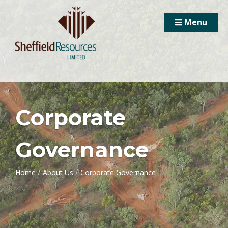
Menu
Corporate
Governance
/
/
Home
About Us
Corporate Governance