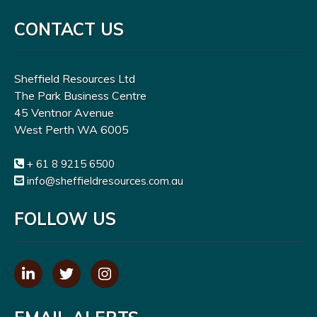
CONTACT US
Sheffield Resources Ltd
The Park Business Centre
45 Ventnor Avenue
West Perth WA 6005
+ 61 8 9215 6500
info@sheffieldresources.com.au
FOLLOW US