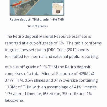
Retiro deposit THM grade (>1% THM
cut-off grade)
The Retiro deposit Mineral Resource estimate is
reported at a cut-off grade of 1%. The table conforms
to guidelines set out in JORC Code (2012) and is
formatted for internal and external public reporting.
At a cut-off grade of 1% THM the Retiro deposit
comprises of a total Mineral Resource of 429Mt @
3.1% THM, 0.6% slimes and 0.1% oversize containing
13.3Mt of THM with an assemblage of 41% ilmenite,
11% altered ilmenite, 6% zircon, 3% rutile and 1%
leucoxene.