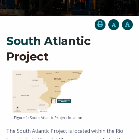
South Atlantic
Project
Figure 1: South Atlantic Project location
The South Atlantic Project is located within the Rio