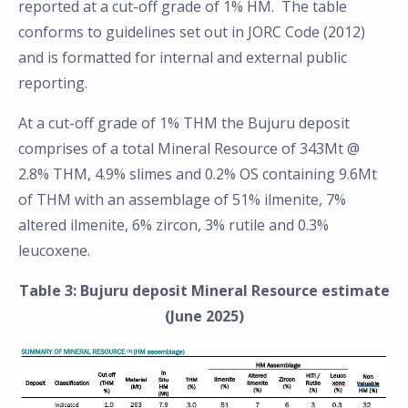
reported at a cut-off grade of 1% HM. The table
conforms to guidelines set out in JORC Code (2012)
and is formatted for internal and external public
reporting.
At a cut-off grade of 1% THM the Bujuru deposit
comprises of a total Mineral Resource of 343Mt @
2.8% THM, 4.9% slimes and 0.2% OS containing 9.6Mt
of THM with an assemblage of 51% ilmenite, 7%
altered ilmenite, 6% zircon, 3% rutile and 0.3%
leucoxene.
Table 3: Bujuru deposit Mineral Resource estimate
(June 2025)