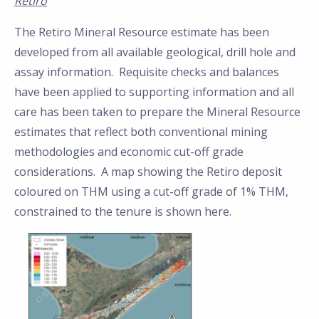
Retiro
The Retiro Mineral Resource estimate has been
developed from all available geological, drill hole and
assay information. Requisite checks and balances
have been applied to supporting information and all
care has been taken to prepare the Mineral Resource
estimates that reflect both conventional mining
methodologies and economic cut-off grade
considerations. A map showing the Retiro deposit
coloured on THM using a cut-off grade of 1% THM,
constrained to the tenure is shown here.