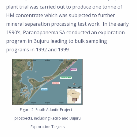
plant trial was carried out to produce one tonne of
HM concentrate which was subjected to further
mineral separation processing test work. In the early
1990’s, Paranapanema SA conducted an exploration
program in Bujuru leading to bulk sampling
programs in 1992 and 1999.
Figure 2: South Atlantic Project –
prospects, including Retiro and Bujuru
Exploration Targets