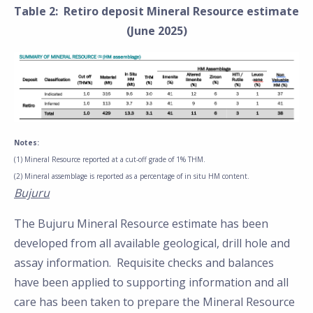
Table 2: Retiro deposit Mineral Resource estimate
(June 2025)
Notes:
(1) Mineral Resource reported at a cut-off grade of 1% THM.
(2) Mineral assemblage is reported as a percentage of in situ HM content.
Bujuru
The Bujuru Mineral Resource estimate has been
developed from all available geological, drill hole and
assay information. Requisite checks and balances
have been applied to supporting information and all
care has been taken to prepare the Mineral Resource