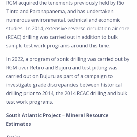
RGM acquired the tenements previously held by Rio
Tinto and Paranapanema, and has undertaken
numerous environmental, technical and economic
studies. In 2014, extensive reverse circulation air core
(RCAC) drilling was carried out in addition to bulk
sample test work programs around this time.
In 2022, a program of sonic drilling was carried out by
RGM over Retiro and Bujuru and test pitting was
carried out on Bujuru as part of a campaign to
investigate grade discrepancies between historical
drilling prior to 2014, the 2014 RCAC drilling and bulk
test work programs.
South Atlantic Project – Mineral Resource
Estimates