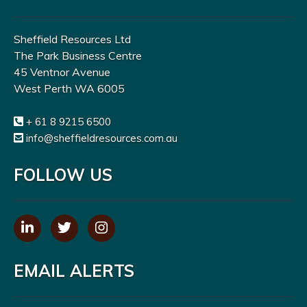
Sheffield Resources Ltd
The Park Business Centre
45 Ventnor Avenue
West Perth WA 6005
+ 61 8 9215 6500
info@sheffieldresources.com.au
FOLLOW US
EMAIL ALERTS