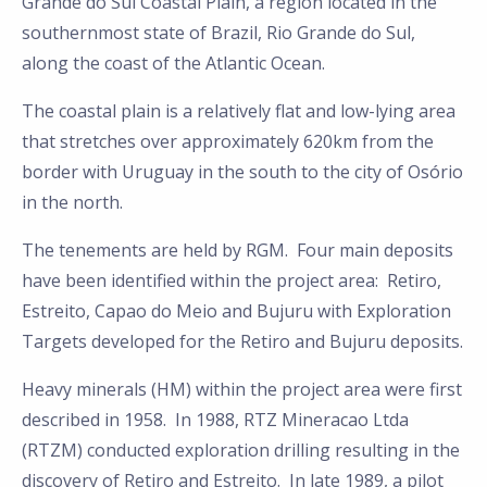
Grande do Sul Coastal Plain, a region located in the
southernmost state of Brazil, Rio Grande do Sul,
along the coast of the Atlantic Ocean.
The coastal plain is a relatively flat and low-lying area
that stretches over approximately 620km from the
border with Uruguay in the south to the city of Osório
in the north.
The tenements are held by RGM. Four main deposits
have been identified within the project area: Retiro,
Estreito, Capao do Meio and Bujuru with Exploration
Targets developed for the Retiro and Bujuru deposits.
Heavy minerals (HM) within the project area were first
described in 1958. In 1988, RTZ Mineracao Ltda
(RTZM) conducted exploration drilling resulting in the
discovery of Retiro and Estreito. In late 1989, a pilot