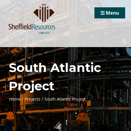
Menu
South Atlantic
Project
/
/
Home
Projects
South Atlantic Project