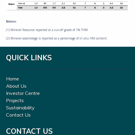
Notes:
(1) Mineral Resource reported at a cut-off grade of 1% THM
(2) Mineral assemblage is reported as a percentage of in situ HM content.
QUICK LINKS
Home
About Us
Investor Centre
Projects
Sustainability
Contact Us
CONTACT US