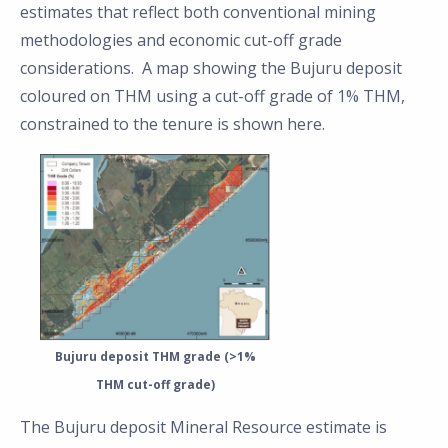
estimates that reflect both conventional mining
methodologies and economic cut-off grade
considerations. A map showing the Bujuru deposit
coloured on THM using a cut-off grade of 1% THM,
constrained to the tenure is shown here.
Bujuru deposit THM grade (>1%
THM cut-off grade)
The Bujuru deposit Mineral Resource estimate is