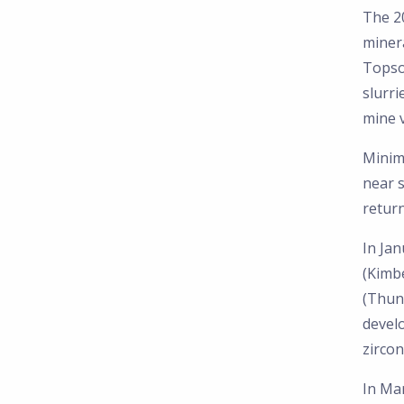
The 2
minera
Topso
slurri
mine v
Minima
near s
return
In Jan
(Kimb
(Thun
devel
zircon
In Mar