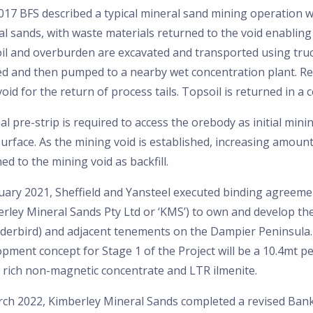
017 BFS described a typical mineral sand mining operation w
l sands, with waste materials returned to the void enabling
il and overburden are excavated and transported using truck
ed and then pumped to a nearby wet concentration plant. Ret
oid for the return of process tails. Topsoil is returned in a
l pre-strip is required to access the orebody as initial mini
urface. As the mining void is established, increasing amoun
ed to the mining void as backfill.
uary 2021, Sheffield and Yansteel executed binding agreemen
erley Mineral Sands Pty Ltd or ‘KMS’) to own and develop t
derbird) and adjacent tenements on the Dampier Peninsula.
opment concept for Stage 1 of the Project will be a 10.4mt 
 rich non-magnetic concentrate and LTR ilmenite.
ch 2022, Kimberley Mineral Sands completed a revised Banka