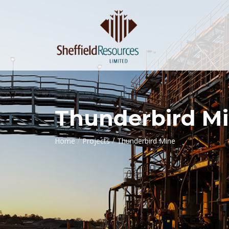
Thunderbird M
/
/
Home
Projects
Thunderbird Mine