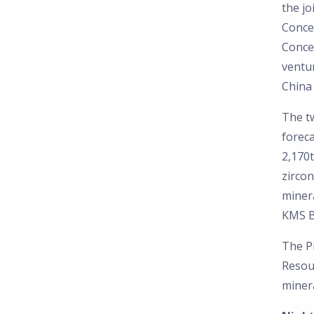
the j
Conce
Conce
ventur
China 
The t
foreca
2,170t
zirco
miner
KMS B
The Pr
Resou
minera