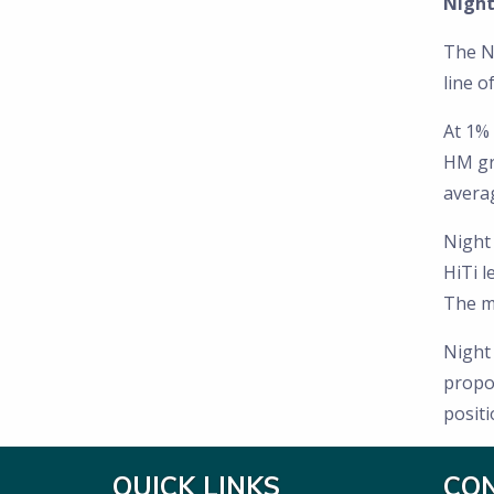
Night
The N
line o
At 1% 
HM gra
avera
Night
HiTi l
The mi
Night
propos
posit
QUICK LINKS
CO