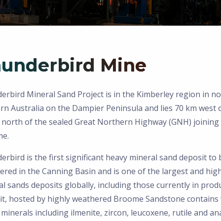
underbird Mine
rbird Mineral Sand Project is in the Kimberley region in n
rn Australia on the Dampier Peninsula and lies 70 km west 
 north of the sealed Great Northern Highway (GNH) joining
e.
rbird is the first significant heavy mineral sand deposit to 
ered in the Canning Basin and is one of the largest and hig
l sands deposits globally, including those currently in prod
it, hosted by highly weathered Broome Sandstone contains 
minerals including ilmenite, zircon, leucoxene, rutile and an