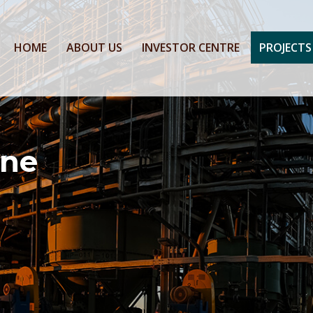
HOME
ABOUT US
INVESTOR CENTRE
PROJECTS
ine