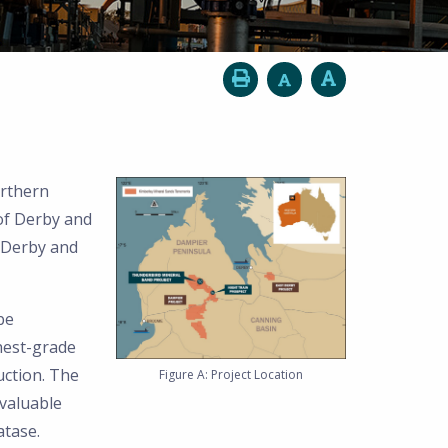
orthern
of Derby and
 Derby and
be
hest-grade
uction. The
Figure A: Project Location
valuable
atase.