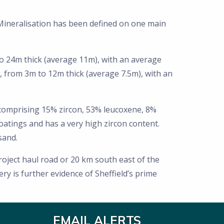
Mineralisation has been defined on one main
to 24m thick (average 11m), with an average
, from 3m to 12m thick (average 7.5m), with an
comprising 15% zircon, 53% leucoxene, 8%
oatings and has a very high zircon content.
sand.
oject haul road or 20 km south east of the
y is further evidence of Sheffield’s prime
EMAIL ALERTS