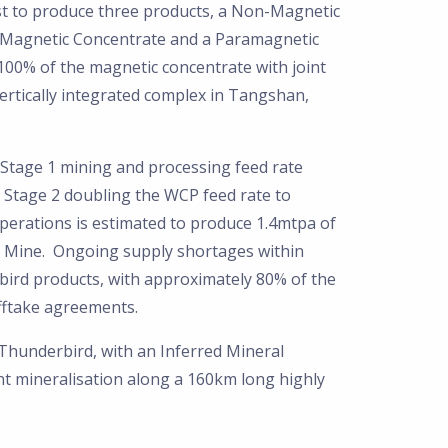
st to produce three products, a Non-Magnetic
ch Magnetic Concentrate and a Paramagnetic
00% of the magnetic concentrate with joint
vertically integrated complex in Tangshan,
Stage 1 mining and processing feed rate
h Stage 2 doubling the WCP feed rate to
operations is estimated to produce 1.4mtpa of
of Mine. Ongoing supply shortages within
bird products, with approximately 80% of the
fftake agreements.
 Thunderbird, with an Inferred Mineral
nt mineralisation along a 160km long highly