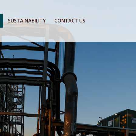
SUSTAINABILITY
CONTACT US