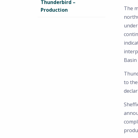
Thunderbird –
The mi
Production
northw
under 
contin
indica
inter
Basin 
Thund
to the
decla
Sheffi
annou
compl
produ