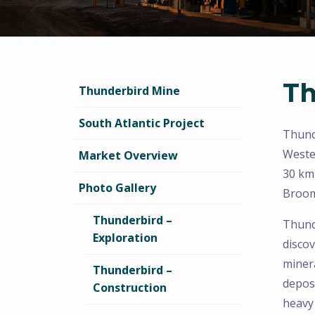
Th
Thunderbird Mine
South Atlantic Project
Thunde
Weste
Market Overview
30 km
Photo Gallery
Broom
Thunderbird –
Thunde
Exploration
discov
minera
Thunderbird –
depos
Construction
heavy 