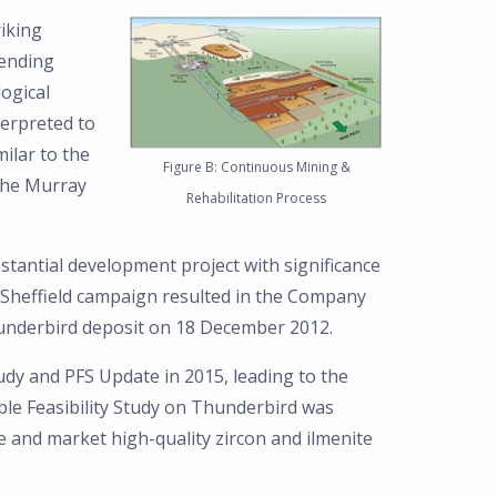
riking
tending
logical
terpreted to
ilar to the
Figure B: Continuous Mining &
the Murray
Rehabilitation Process
tantial development project with significance
he Sheffield campaign resulted in the Company
hunderbird deposit on 18 December 2012.
udy and PFS Update in 2015, leading to the
le Feasibility Study on Thunderbird was
 and market high-quality zircon and ilmenite