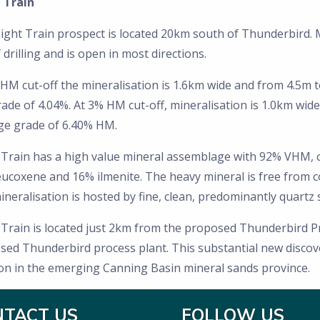
 Train
ight Train prospect is located 20km south of Thunderbird. 
f drilling and is open in most directions.
HM cut-off the mineralisation is 1.6km wide and from 4.5m 
de of 4.04%. At 3% HM cut-off, mineralisation is 1.0km wide
ge grade of 6.40% HM.
 Train has a high value mineral assemblage with 92% VHM, 
eucoxene and 16% ilmenite. The heavy mineral is free from c
neralisation is hosted by fine, clean, predominantly quartz 
 Train is located just 2km from the proposed Thunderbird Pr
ed Thunderbird process plant. This substantial new discover
ion in the emerging Canning Basin mineral sands province.
NTACT US
FOLLOW US