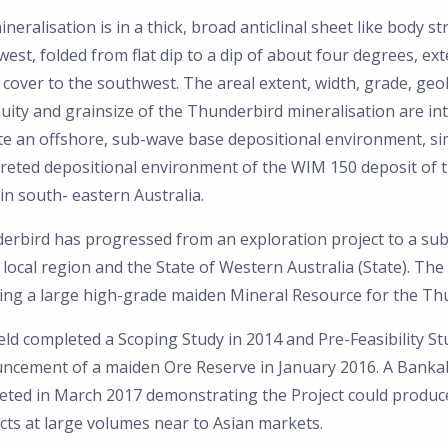
neralisation is in a thick, broad anticlinal sheet like body st
est, folded from flat dip to a dip of about four degrees, ex
cover to the southwest. The areal extent, width, grade, geo
uity and grainsize of the Thunderbird mineralisation are in
te an offshore, sub-wave base depositional environment, sim
preted depositional environment of the WIM 150 deposit of 
in south- eastern Australia.
erbird has progressed from an exploration project to a subs
 local region and the State of Western Australia (State). T
ring a large high-grade maiden Mineral Resource for the T
eld completed a Scoping Study in 2014 and Pre-Feasibility St
ncement of a maiden Ore Reserve in January 2016. A Bankab
eted in March 2017 demonstrating the Project could produce
cts at large volumes near to Asian markets.