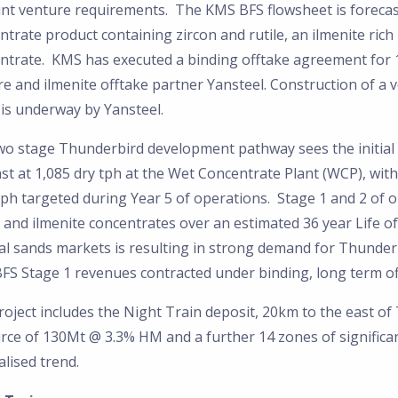
oint venture requirements. The KMS BFS flowsheet is foreca
ntrate product containing zircon and rutile, an ilmenite ri
ntrate. KMS has executed a binding offtake agreement for 1
e and ilmenite offtake partner Yansteel. Construction of a 
is underway by Yansteel.
wo stage Thunderbird development pathway sees the initial 
st at 1,085 dry tph at the Wet Concentrate Plant (WCP), wit
ph targeted during Year 5 of operations. Stage 1 and 2 of 
n and ilmenite concentrates over an estimated 36 year Life 
al sands markets is resulting in strong demand for Thunder
FS Stage 1 revenues contracted under binding, long term o
oject includes the Night Train deposit, 20km to the east of
rce of 130Mt @ 3.3% HM and a further 14 zones of significa
lised trend.