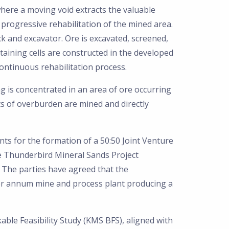
here a moving void extracts the valuable
 progressive rehabilitation of the mined area.
 and excavator. Ore is excavated, screened,
aining cells are constructed in the developed
 continuous rehabilitation process.
ng is concentrated in an area of ore occurring
ts of overburden are mined and directly
ts for the formation of a 50:50 Joint Venture
he Thunderbird Mineral Sands Project
 The parties have agreed that the
per annum mine and process plant producing a
ble Feasibility Study (KMS BFS), aligned with