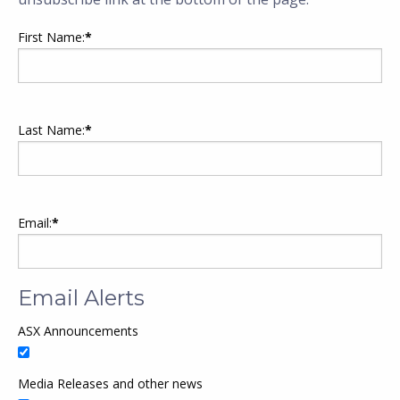
First Name:
*
Last Name:
*
Email:
*
Email Alerts
ASX Announcements
Media Releases and other news