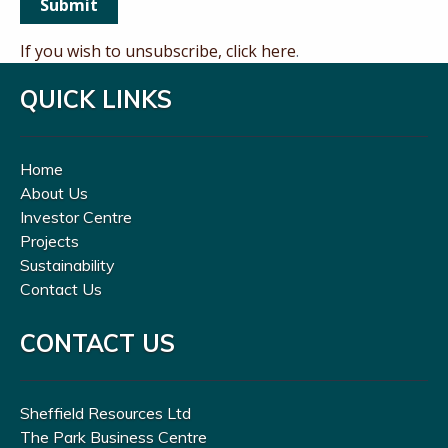
If you wish to unsubscribe, click here
.
QUICK LINKS
Home
About Us
Investor Centre
Projects
Sustainability
Contact Us
CONTACT US
Sheffield Resources Ltd
The Park Business Centre