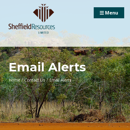
Menu
Email Alerts
/
/
Home
Contact Us
Email Alerts