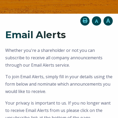
Email Alerts
Whether you're a shareholder or not you can
subscribe to receive all company announcements
through our Email Alerts service.
To join Email Alerts, simply fill in your details using the
form below and nominate which announcements you
would like to receive.
Your privacy is important to us. If you no longer want
to receive Email Alerts from us please click on the
unsubscribe link at the bottom of the page.