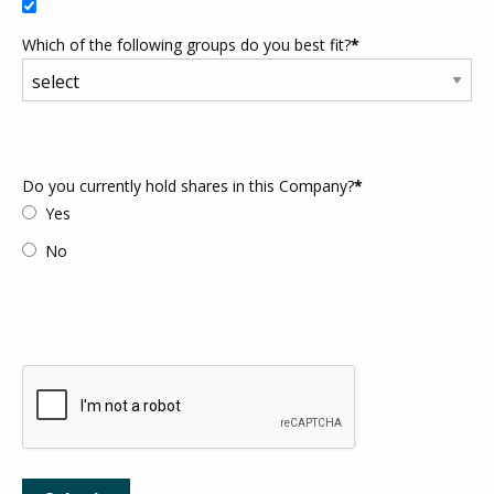
Which of the following groups do you best fit?
*
Do you currently hold shares in this Company?
*
Yes
No