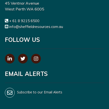
45 Ventnor Avenue
West Perth WA 6005
+ 61 8 9215 6500
info@sheffieldresources.com.au
FOLLOW US
EMAIL ALERTS
Subscribe to our Email Alerts