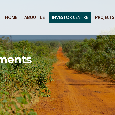
HOME
ABOUT US
INVESTOR CENTRE
PROJECTS
ments