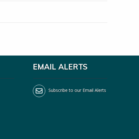
EMAIL ALERTS
Subscribe to our Email Alerts