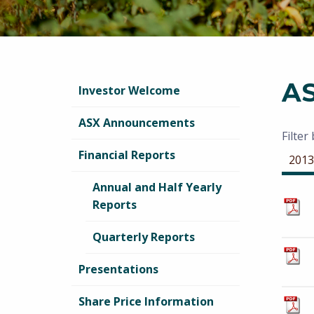
A
Investor Welcome
ASX Announcements
Filter
Financial Reports
2013
Annual and Half Yearly
Reports
Quarterly Reports
Presentations
Share Price Information