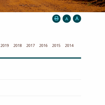
2019
2018
2017
2016
2015
2014