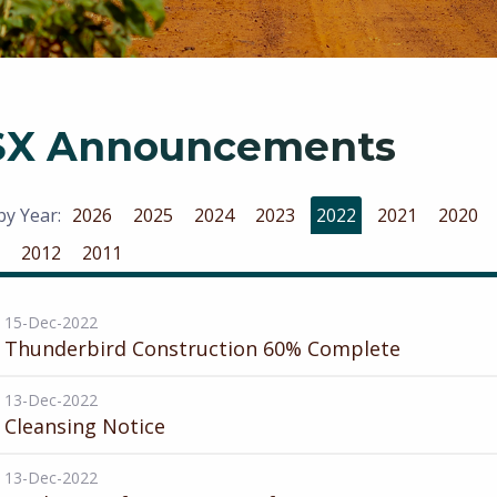
SX Announcements
 by Year:
2026
2025
2024
2023
2022
2021
2020
2012
2011
15-Dec-2022
Thunderbird Construction 60% Complete
13-Dec-2022
Cleansing Notice
13-Dec-2022