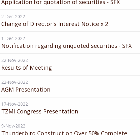
Application for quotation of securities - SFX
2-Dec-2022
Change of Director's Interest Notice x 2
1-Dec-2022
Notification regarding unquoted securities - SFX
22-Nov-2022
Results of Meeting
22-Nov-2022
AGM Presentation
17-Nov-2022
TZMI Congress Presentation
9-Nov-2022
Thunderbird Construction Over 50% Complete