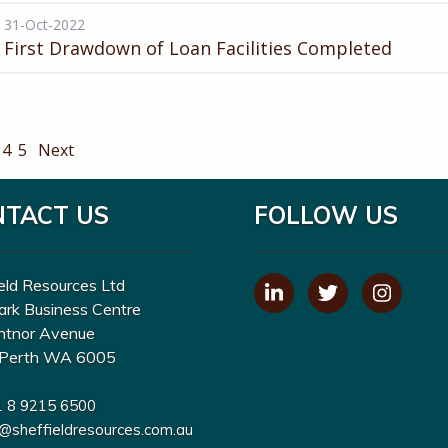
31-Oct-2022
First Drawdown of Loan Facilities Completed
4
5
Next
NTACT US
FOLLOW US
eld Resources Ltd
ark Business Centre
ntnor Avenue
Perth WA 6005
1 8 9215 6500
o@sheffieldresources.com.au