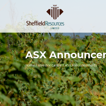
ASX Announce
/
/
Home
Investor Centre
ASX Announcements