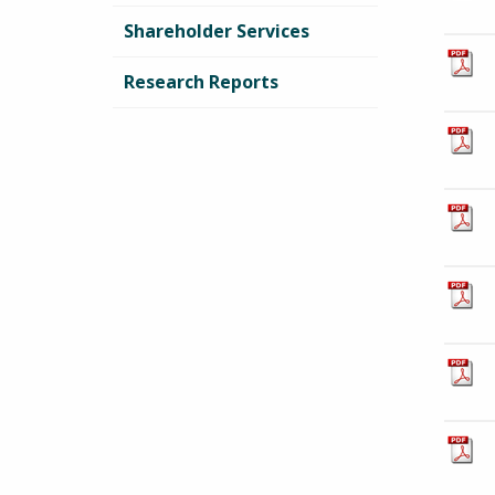
Shareholder Services
Research Reports