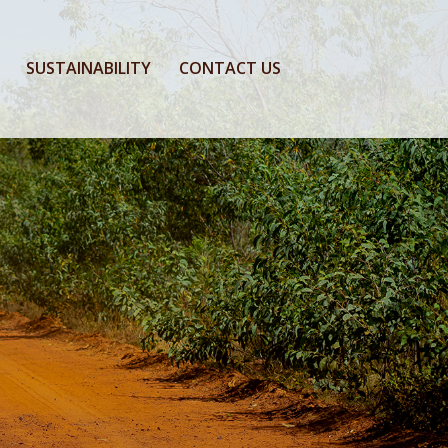
SUSTAINABILITY
CONTACT US