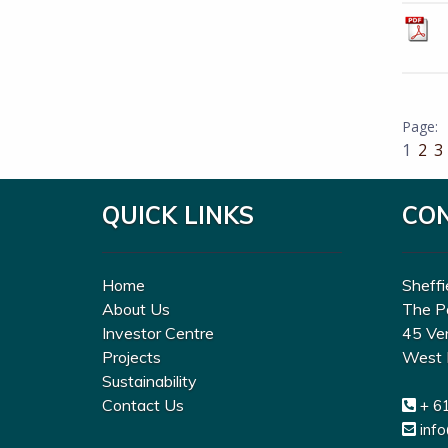
1
2
3
QUICK LINKS
CO
Home
Sheffi
About Us
The P
Investor Centre
45 Ve
Projects
West 
Sustainability
Contact Us
+ 6
inf