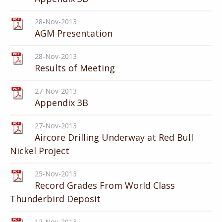
28-Nov-2013
AGM Presentation
28-Nov-2013
Results of Meeting
27-Nov-2013
Appendix 3B
27-Nov-2013
Aircore Drilling Underway at Red Bull
Nickel Project
25-Nov-2013
Record Grades From World Class
Thunderbird Deposit
12-Nov-2013