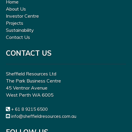
Home
About Us
Investor Centre
Projects
Sustainability
Contact Us
CONTACT US
Sheffield Resources Ltd
The Park Business Centre
45 Ventnor Avenue
West Perth WA 6005
+ 61 8 9215 6500
info@sheffieldresources.com.au