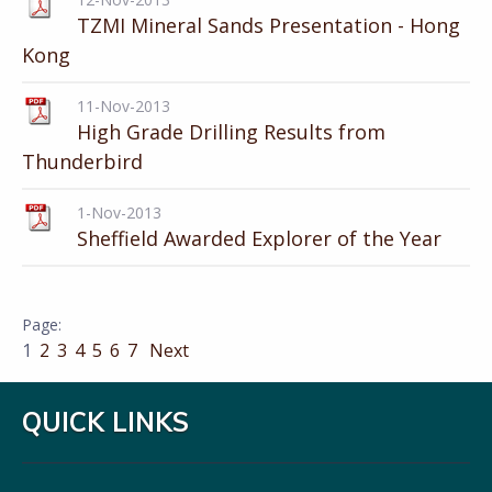
TZMI Mineral Sands Presentation - Hong
Kong
11-Nov-2013
High Grade Drilling Results from
Thunderbird
1-Nov-2013
Sheffield Awarded Explorer of the Year
1
2
3
4
5
6
7
Next
QUICK LINKS