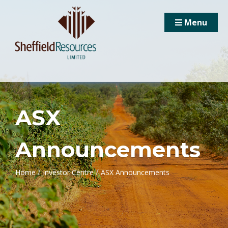
Menu
ASX
Announcements
/
/
Home
Investor Centre
ASX Announcements