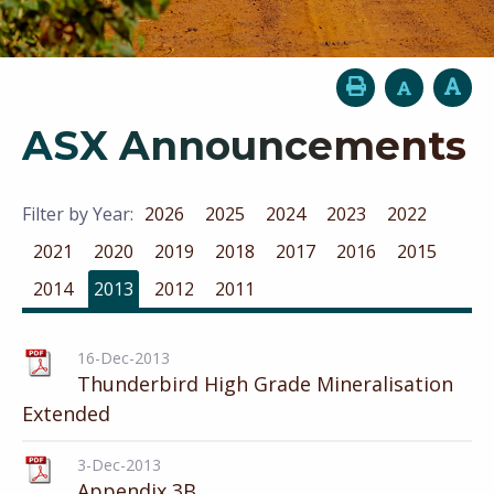
ASX Announcements
Filter by Year:
2026
2025
2024
2023
2022
2021
2020
2019
2018
2017
2016
2015
2014
2013
2012
2011
16-Dec-2013
Thunderbird High Grade Mineralisation
Extended
3-Dec-2013
Appendix 3B