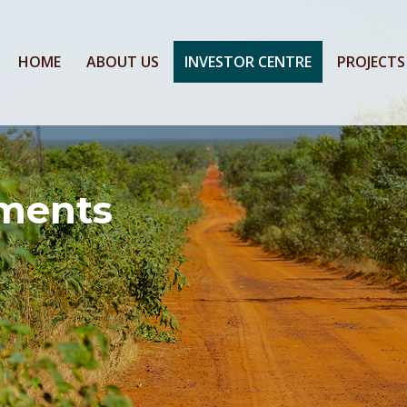
HOME
ABOUT US
INVESTOR CENTRE
PROJECTS
ments