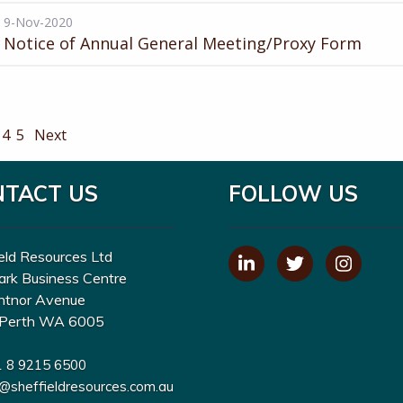
9-Nov-2020
Notice of Annual General Meeting/Proxy Form
4
5
Next
NTACT US
FOLLOW US
eld Resources Ltd
ark Business Centre
ntnor Avenue
Perth WA 6005
1 8 9215 6500
o@sheffieldresources.com.au