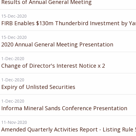
Results of Annual General Meeting
15-Dec-2020
FIRB Enables $130m Thunderbird Investment by Ya
15-Dec-2020
2020 Annual General Meeting Presentation
1-Dec-2020
Change of Director's Interest Notice x 2
1-Dec-2020
Expiry of Unlisted Securities
1-Dec-2020
Informa Mineral Sands Conference Presentation
11-Nov-2020
Amended Quarterly Activities Report - Listing Rule 5