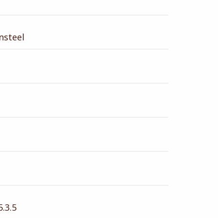
nsteel
.3.5