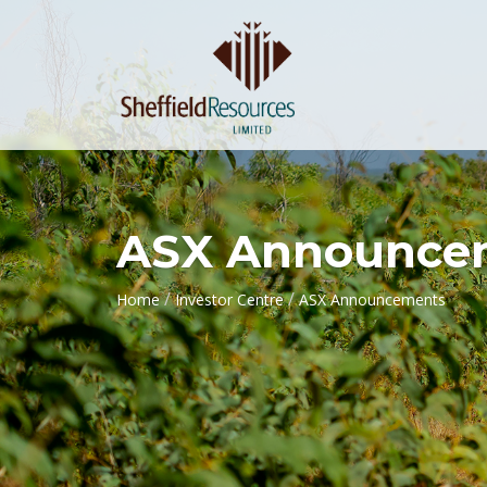
ASX Announce
/
/
Home
Investor Centre
ASX Announcements