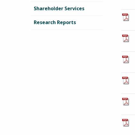
Shareholder Services
Research Reports