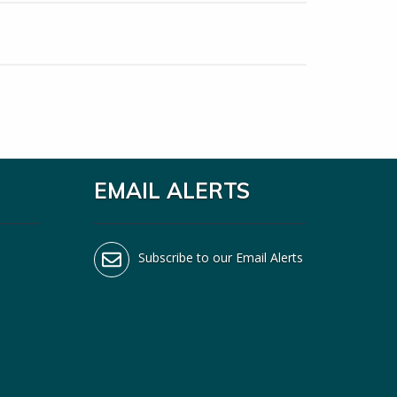
EMAIL ALERTS
Subscribe to our Email Alerts