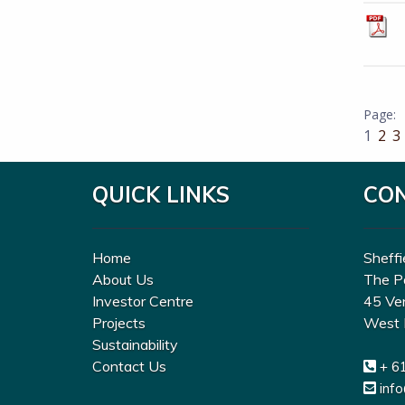
1
2
3
QUICK LINKS
CO
Home
Sheffi
About Us
The P
Investor Centre
45 Ve
Projects
West 
Sustainability
Contact Us
+ 6
inf