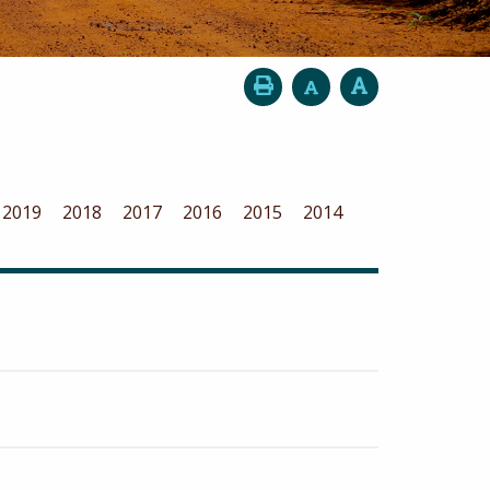
2019
2018
2017
2016
2015
2014