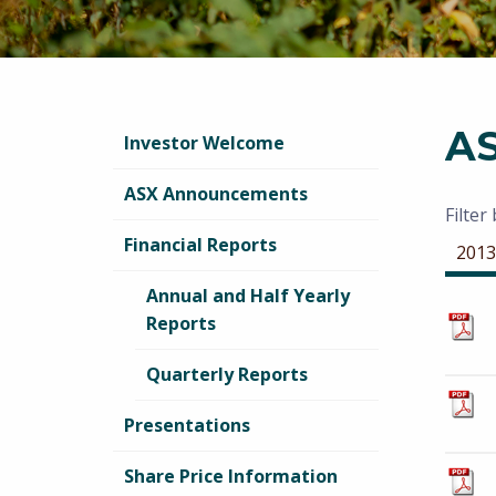
A
Investor Welcome
ASX Announcements
Filter
Financial Reports
2013
Annual and Half Yearly
Reports
Quarterly Reports
Presentations
Share Price Information