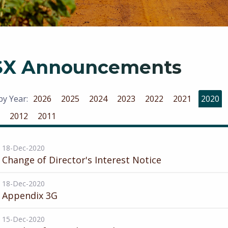
SX Announcements
 by Year:
2026
2025
2024
2023
2022
2021
2020
2012
2011
18-Dec-2020
Change of Director's Interest Notice
18-Dec-2020
Appendix 3G
15-Dec-2020