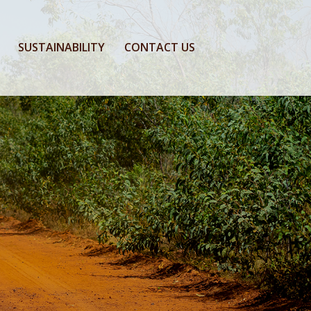
SUSTAINABILITY
CONTACT US