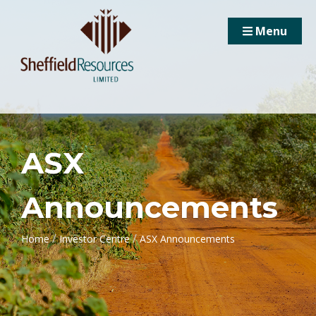
Menu
ASX
Announcements
/
/
Home
Investor Centre
ASX Announcements