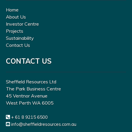
Home
About Us
Investor Centre
Projects
Sustainability
Contact Us
CONTACT US
Sheffield Resources Ltd
The Park Business Centre
45 Ventnor Avenue
West Perth WA 6005
+ 61 8 9215 6500
info@sheffieldresources.com.au