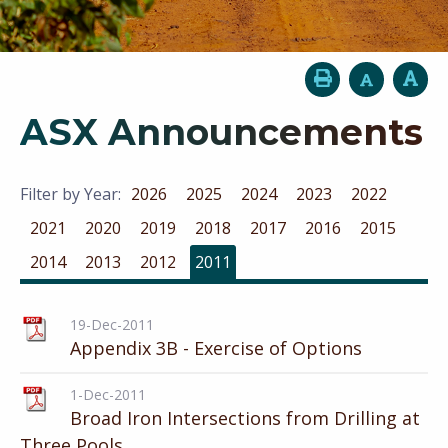
ASX Announcements
Filter by Year:
2026
2025
2024
2023
2022
2021
2020
2019
2018
2017
2016
2015
2014
2013
2012
2011
19-Dec-2011
Appendix 3B - Exercise of Options
1-Dec-2011
Broad Iron Intersections from Drilling at
Three Pools