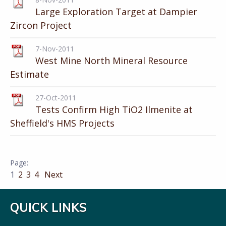
Large Exploration Target at Dampier
Zircon Project
7-Nov-2011
West Mine North Mineral Resource
Estimate
27-Oct-2011
Tests Confirm High TiO2 Ilmenite at
Sheffield's HMS Projects
1
2
3
4
Next
QUICK LINKS