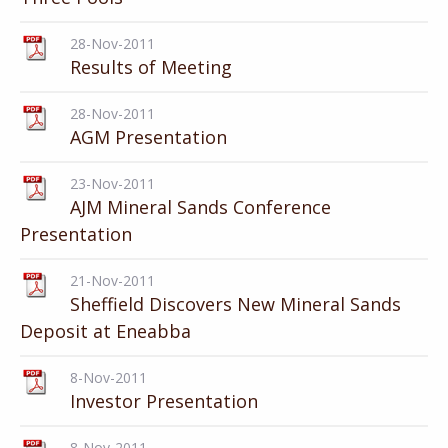
28-Nov-2011
Results of Meeting
28-Nov-2011
AGM Presentation
23-Nov-2011
AJM Mineral Sands Conference
Presentation
21-Nov-2011
Sheffield Discovers New Mineral Sands
Deposit at Eneabba
8-Nov-2011
Investor Presentation
8-Nov-2011