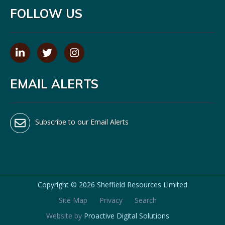
FOLLOW US
EMAIL ALERTS
Subscribe to our Email Alerts
Copyright ©
2026 Sheffield Resources Limited
Site Map
Privacy
Search
Website by
Proactive Digital Solutions