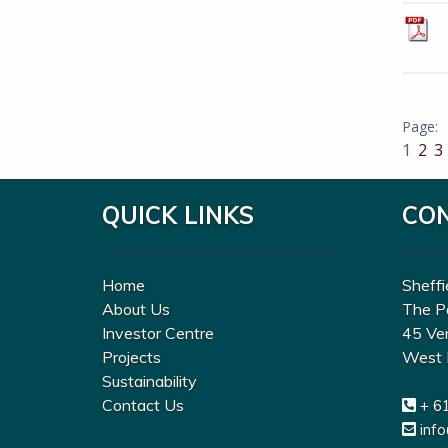
1
2
3
QUICK LINKS
CO
Home
Sheffi
About Us
The P
Investor Centre
45 Ve
Projects
West 
Sustainability
Contact Us
+ 6
inf