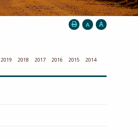
2019
2018
2017
2016
2015
2014