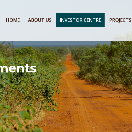
HOME
ABOUT US
INVESTOR CENTRE
PROJECTS
ments