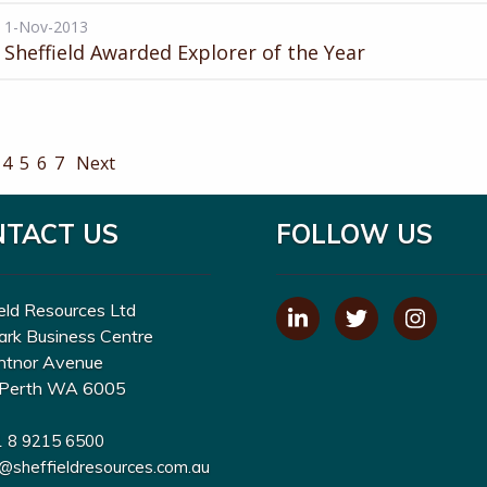
1-Nov-2013
Sheffield Awarded Explorer of the Year
4
5
6
7
Next
NTACT US
FOLLOW US
eld Resources Ltd
ark Business Centre
ntnor Avenue
Perth WA 6005
1 8 9215 6500
o@sheffieldresources.com.au