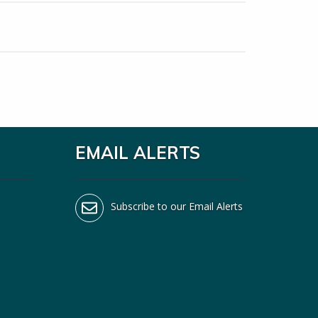
EMAIL ALERTS
Subscribe to our Email Alerts