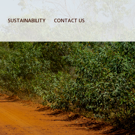
SUSTAINABILITY
CONTACT US