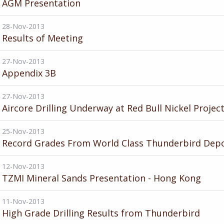
AGM Presentation
28-Nov-2013
Results of Meeting
27-Nov-2013
Appendix 3B
27-Nov-2013
Aircore Drilling Underway at Red Bull Nickel Projec
25-Nov-2013
Record Grades From World Class Thunderbird Depo
12-Nov-2013
TZMI Mineral Sands Presentation - Hong Kong
11-Nov-2013
High Grade Drilling Results from Thunderbird