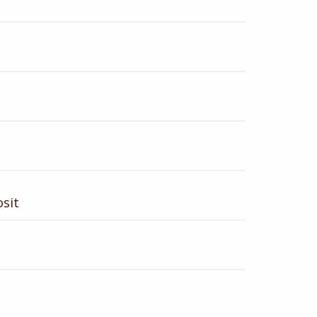
t
sit