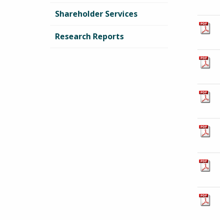
Shareholder Services
Research Reports