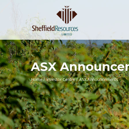
ASX Announce
/
/
Home
Investor Centre
ASX Announcements