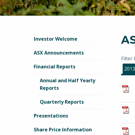
A
Investor Welcome
ASX Announcements
Filter
Financial Reports
2013
Annual and Half Yearly
Reports
Quarterly Reports
Presentations
Share Price Information