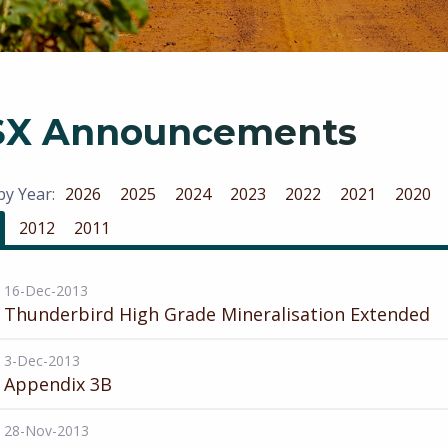
SX Announcements
 by Year:
2026
2025
2024
2023
2022
2021
2020
2012
2011
16-Dec-2013
Thunderbird High Grade Mineralisation Extended
3-Dec-2013
Appendix 3B
28-Nov-2013