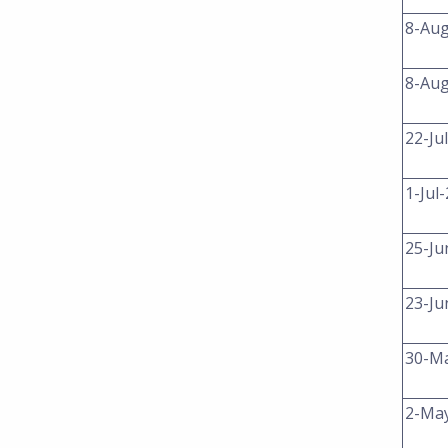
8-Au
8-Au
22-Ju
1-Jul
25-Ju
23-Ju
30-M
2-Ma