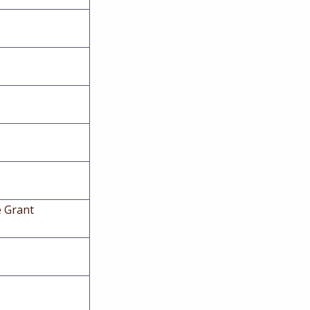
e Grant