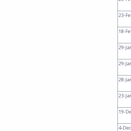
23-Fe
18-Fe
29-Ja
29-Ja
28-Ja
23-Ja
19-De
4-Dec