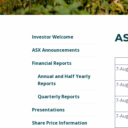
A
Investor Welcome
ASX Announcements
Financial Reports
7-Au
Annual and Half Yearly
Reports
7-Au
Quarterly Reports
7-Au
Presentations
7-Au
Share Price Information