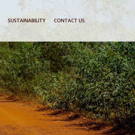
SUSTAINABILITY
CONTACT US