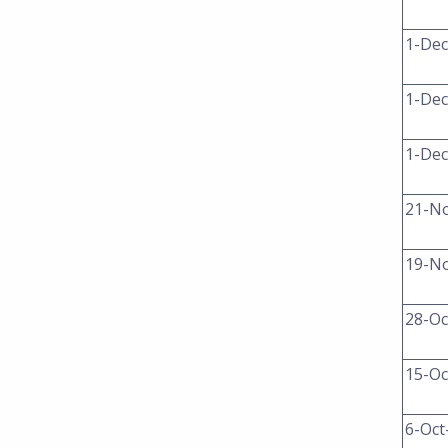
1-Dec
1-Dec
1-Dec
21-N
19-N
28-Oc
15-Oc
6-Oct