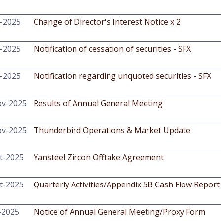
-2025
Change of Director's Interest Notice x 2
-2025
Notification of cessation of securities - SFX
-2025
Notification regarding unquoted securities - SFX
ov-2025
Results of Annual General Meeting
ov-2025
Thunderbird Operations & Market Update
t-2025
Yansteel Zircon Offtake Agreement
t-2025
Quarterly Activities/Appendix 5B Cash Flow Report
-2025
Notice of Annual General Meeting/Proxy Form