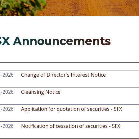
SX Announcements
g-2026
Change of Director's Interest Notice
g-2026
Cleansing Notice
g-2026
Application for quotation of securities - SFX
g-2026
Notification of cessation of securities - SFX