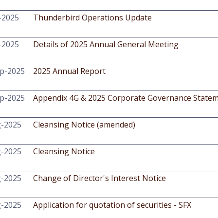
-2025
Thunderbird Operations Update
-2025
Details of 2025 Annual General Meeting
p-2025
2025 Annual Report
p-2025
Appendix 4G & 2025 Corporate Governance State
g-2025
Cleansing Notice (amended)
g-2025
Cleansing Notice
g-2025
Change of Director's Interest Notice
g-2025
Application for quotation of securities - SFX