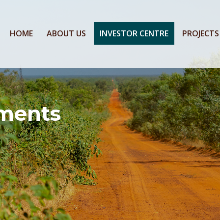
HOME
ABOUT US
INVESTOR CENTRE
PROJECTS
ments