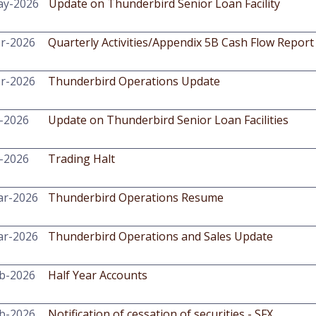
ay-2026
Update on Thunderbird Senior Loan Facility
r-2026
Quarterly Activities/Appendix 5B Cash Flow Report
r-2026
Thunderbird Operations Update
-2026
Update on Thunderbird Senior Loan Facilities
-2026
Trading Halt
ar-2026
Thunderbird Operations Resume
ar-2026
Thunderbird Operations and Sales Update
b-2026
Half Year Accounts
b-2026
Notification of cessation of securities - SFX