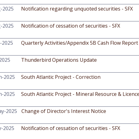
g-2025
Notification regarding unquoted securities - SFX
g-2025
Notification of cessation of securities - SFX
l-2025
Quarterly Activities/Appendix 5B Cash Flow Report
-2025
Thunderbird Operations Update
n-2025
South Atlantic Project - Correction
n-2025
South Atlantic Project - Mineral Resource & Licenc
ay-2025
Change of Director's Interest Notice
y-2025
Notification of cessation of securities - SFX