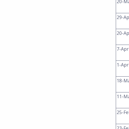
20-M
29-Ap
20-Ap
7-Apr
1-Apr
18-M
11-M
25-Fe
23-Fe