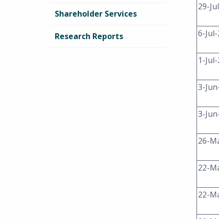
29-Ju
Shareholder Services
6-Jul
Research Reports
1-Jul
3-Jun
3-Jun
26-M
22-M
22-M