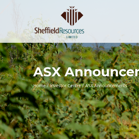
ASX Announce
/
/
Home
Investor Centre
ASX Announcements