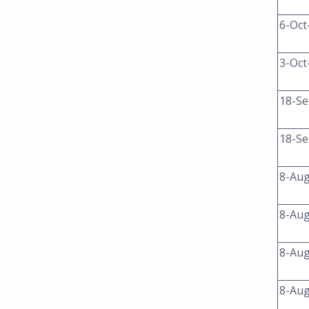
6-Oct
3-Oct
18-Se
18-Se
8-Au
8-Au
8-Au
8-Au