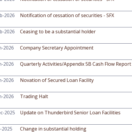
b-2026
Notification of cessation of securities - SFX
b-2026
Ceasing to be a substantial holder
n-2026
Company Secretary Appointment
n-2026
Quarterly Activities/Appendix 5B Cash Flow Report
n-2026
Novation of Secured Loan Facility
n-2026
Trading Halt
c-2025
Update on Thunderbird Senior Loan Facilities
-2025
Change in substantial holding