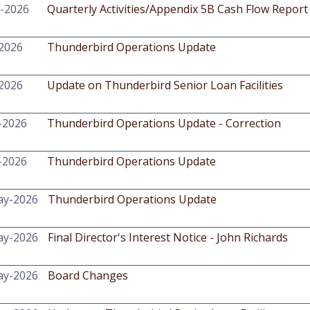
l-2026
Quarterly Activities/Appendix 5B Cash Flow Report
-2026
Thunderbird Operations Update
-2026
Update on Thunderbird Senior Loan Facilities
-2026
Thunderbird Operations Update - Correction
-2026
Thunderbird Operations Update
ay-2026
Thunderbird Operations Update
ay-2026
Final Director's Interest Notice - John Richards
ay-2026
Board Changes